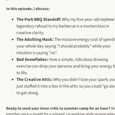
In this episode, I discuss:
The Pork BBQ Standoff:
Why my five-year-old nephew’
legendary refusal to try barbecue is a masterclass in
creative clarity.
The Adulting Mask:
The massive energy cost of spend
your whole day saying “I should probably” while your
intuition is saying “no”.
Bad Snowflakes:
How a simple, ridiculous drawing
exercise can drop your persona and bring your energy 
to life.
The Creative Attic:
Why you didn’t lose your spark; yo
just stuffed it into a box in the attic so you could “go al
to get along.
Ready to send your inner critic to summer camp for an hour?
We
together once a month for a relaxed, co-working-style session whe