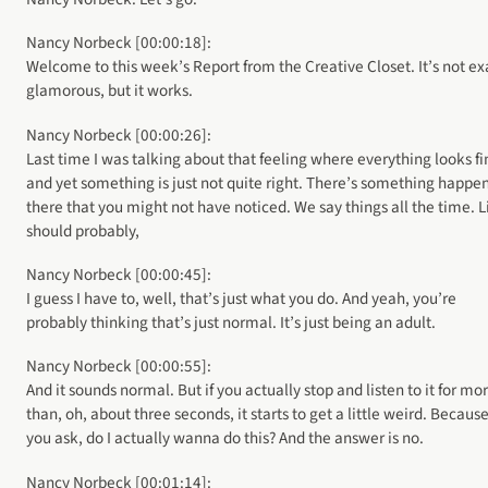
Nancy Norbeck [00:00:18]:
Welcome to this week’s Report from the Creative Closet. It’s not ex
glamorous, but it works.
Nancy Norbeck [00:00:26]:
Last time I was talking about that feeling where everything looks fi
and yet something is just not quite right. There’s something happe
there that you might not have noticed. We say things all the time. L
should probably,
Nancy Norbeck [00:00:45]:
I guess I have to, well, that’s just what you do. And yeah, you’re
probably thinking that’s just normal. It’s just being an adult.
Nancy Norbeck [00:00:55]:
And it sounds normal. But if you actually stop and listen to it for mo
than, oh, about three seconds, it starts to get a little weird. Because
you ask, do I actually wanna do this? And the answer is no.
Nancy Norbeck [00:01:14]: