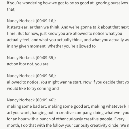
if you’re wondering how we got to be so good at ignoring ourselves 
that,
Nancy Norbeck [00:09:16]:
it starts earlier than we think. And we’re gonna talk about that next
time. But for now, just know you are allowed to notice what you
actually feel, and what you actually think, and what you actually w
in any given moment. Whether you’re allowed to
Nancy Norbeck [00:09:35]:
act on it or not, you are
Nancy Norbeck [00:09:36]:
allowed to notice. You might wanna start. Now if you decide that y
would like to try coming and
Nancy Norbeck [00:09:46]:
making some bad art, making some good art, making whatever kin
art you want, hanging out in creative company, doing whatever you
for an hour with a bunch of other curiously creative people. Every
month, I do that with the follow your curiosity creativity circle. We