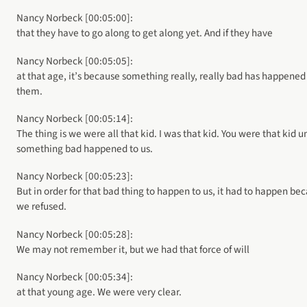
Nancy Norbeck [00:05:00]:
that they have to go along to get along yet. And if they have
Nancy Norbeck [00:05:05]:
at that age, it’s because something really, really bad has happened
them.
Nancy Norbeck [00:05:14]:
The thing is we were all that kid. I was that kid. You were that kid u
something bad happened to us.
Nancy Norbeck [00:05:23]:
But in order for that bad thing to happen to us, it had to happen be
we refused.
Nancy Norbeck [00:05:28]:
We may not remember it, but we had that force of will
Nancy Norbeck [00:05:34]:
at that young age. We were very clear.