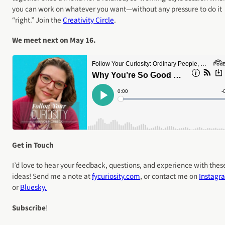
you can work on whatever you want—without any pressure to do it
“right.” Join the
Creativity Circle
.
We meet next on May 16.
Get in Touch
I’d love to hear your feedback, questions, and experience with thes
ideas! Send me a note at
fycuriosity
.com
, or contact me on
Instagr
or
Bluesky.
Subscribe
!