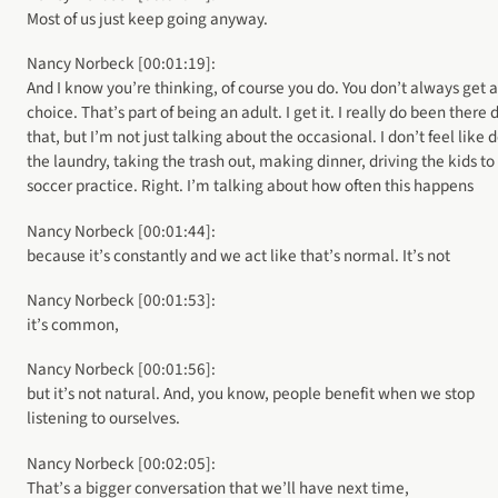
Most of us just keep going anyway.
Nancy Norbeck [00:01:19]:
And I know you’re thinking, of course you do. You don’t always get a
choice. That’s part of being an adult. I get it. I really do been there
that, but I’m not just talking about the occasional. I don’t feel like 
the laundry, taking the trash out, making dinner, driving the kids to
soccer practice. Right. I’m talking about how often this happens
Nancy Norbeck [00:01:44]:
because it’s constantly and we act like that’s normal. It’s not
Nancy Norbeck [00:01:53]:
it’s common,
Nancy Norbeck [00:01:56]:
but it’s not natural. And, you know, people benefit when we stop
listening to ourselves.
Nancy Norbeck [00:02:05]:
That’s a bigger conversation that we’ll have next time,