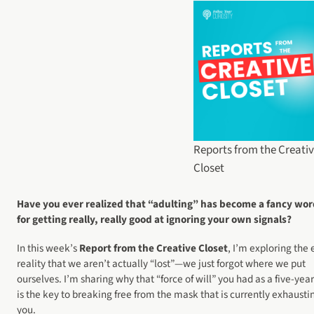
Reports from the Creati
Closet
Have you ever realized that “adulting” has become a fancy wo
for getting really, really good at ignoring your own signals?
In this week’s
Report from the Creative Closet
, I’m exploring the 
reality that we aren’t actually “lost”—we just forgot where we put
ourselves. I’m sharing why that “force of will” you had as a five-yea
is the key to breaking free from the mask that is currently exhausti
you.