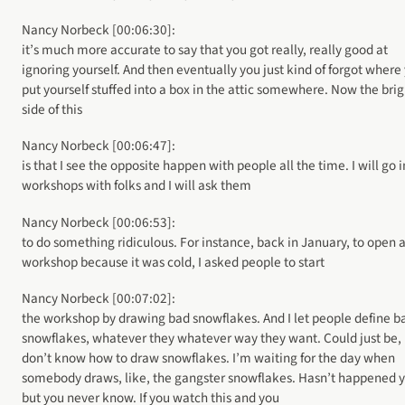
Nancy Norbeck [00:06:30]:
it’s much more accurate to say that you got really, really good at
ignoring yourself. And then eventually you just kind of forgot where
put yourself stuffed into a box in the attic somewhere. Now the brig
side of this
Nancy Norbeck [00:06:47]:
is that I see the opposite happen with people all the time. I will go 
workshops with folks and I will ask them
Nancy Norbeck [00:06:53]:
to do something ridiculous. For instance, back in January, to open 
workshop because it was cold, I asked people to start
Nancy Norbeck [00:07:02]:
the workshop by drawing bad snowflakes. And I let people define b
snowflakes, whatever they whatever way they want. Could just be, 
don’t know how to draw snowflakes. I’m waiting for the day when
somebody draws, like, the gangster snowflakes. Hasn’t happened y
but you never know. If you watch this and you