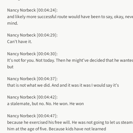
Nancy Norbeck [00:04:24]:
and likely more successful route would have been to say, okay, nev
mind.
Nancy Norbeck [00:04:29]:
Can’t have it.
Nancy Norbeck [00:04:30]:
It’s not for you. Not today. Then he might’ve decided that he wanted
but
Nancy Norbeck [00:04:37]:
that is not what we did. And and it was it was I would say it’s
Nancy Norbeck [00:04:42]:
a stalemate, but no. No. He won. He won
Nancy Norbeck [00:04:47]:
because he exercised his free will. He was not going to let us steam
him at the age of five. Because kids have not learned