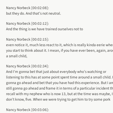
Nancy Norbeck [00:02:08]:
but they do. And that’s not neutral.
Nancy Norbeck [00:02:12]:
And the thing is we have trained ourselves not to
Nancy Norbeck [00:02:15]:
even notice it, much less react to it, which is really kinda eerie whe
you start to think about it. I mean, if you have ever been, again, ar
a small child,
Nancy Norbeck [00:02:34]:
And I’m gonna bet that just about everybody who’s watching or
listening to this has at some point spent time around a small child. 
gonna go ahead and bet that you have had this experience. But I a
still gonna go ahead and frame it in terms of a particular incident th
recall with my nephew who is now 13, but at the time was maybe, I
don’t know, five. When we were trying to get him to try some pork
Nancy Norbeck [00:03:06]: