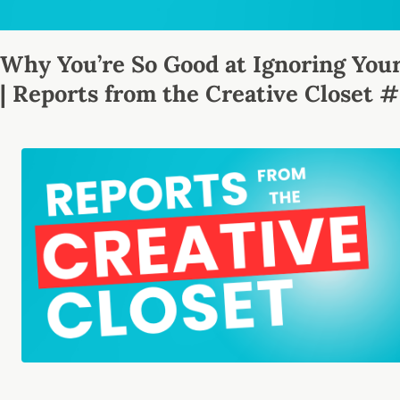
Why You’re So Good at Ignoring Your
| Reports from the Creative Closet 