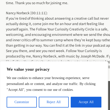
time. Thank you so much for joining me.
Nancy Norbeck [00:11:11]:
If you’re tired of thinking about answering a creative call but never
actually doing it, come join me for an hour and start feeling like
yourself again. The Follow Your Curiosity Creativity Circle is a safe,
welcoming, and encouraging environment where we send the shou
and inner critics off to summer camp where they’re kept busy rathe
than getting in our way. You can find it at the link in your podcast a
See you there, and see you next week. Follow Your Curiosity is
produced by me, Nancy Norbeck, with music by Joseph McDade. If 
like Follow Your Curiosity, please subscribe, rate, and review on Ap
Podcasts or wherever you get your podcasts. And don’t forget to tell
We value your privacy
your friends. It really helps me reach new listeners.
We use cookies to enhance your browsing experience, serve
personalized ads or content, and analyze our traffic. By clicking
"Accept All", you consent to our use of cookies.
Instagram
YouTube
LinkedIn
Bluesky
Customize
Reject All
Accept All
Privacy Policy
Terms of Service
COOKIE POLICY
Disclaimer