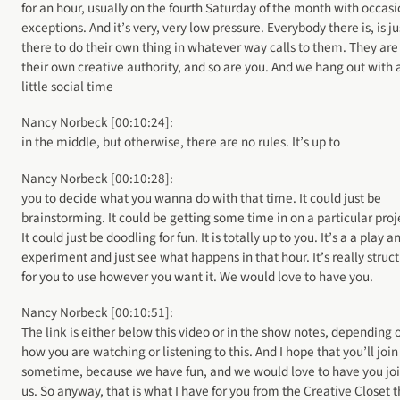
for an hour, usually on the fourth Saturday of the month with occas
exceptions. And it’s very, very low pressure. Everybody there is, is ju
there to do their own thing in whatever way calls to them. They are
their own creative authority, and so are you. And we hang out with 
little social time
Nancy Norbeck [00:10:24]:
in the middle, but otherwise, there are no rules. It’s up to
Nancy Norbeck [00:10:28]:
you to decide what you wanna do with that time. It could just be
brainstorming. It could be getting some time in on a particular proj
It could just be doodling for fun. It is totally up to you. It’s a a play a
experiment and just see what happens in that hour. It’s really struc
for you to use however you want it. We would love to have you.
Nancy Norbeck [00:10:51]:
The link is either below this video or in the show notes, depending 
how you are watching or listening to this. And I hope that you’ll join
sometime, because we have fun, and we would love to have you jo
us. So anyway, that is what I have for you from the Creative Closet t