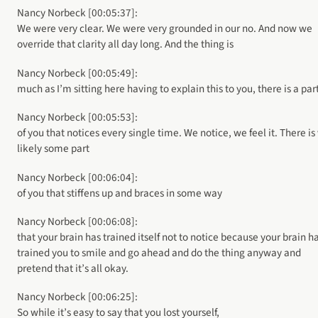
Nancy Norbeck [00:05:37]:
We were very clear. We were very grounded in our no. And now we
override that clarity all day long. And the thing is
Nancy Norbeck [00:05:49]:
much as I’m sitting here having to explain this to you, there is a par
Nancy Norbeck [00:05:53]:
of you that notices every single time. We notice, we feel it. There is
likely some part
Nancy Norbeck [00:06:04]:
of you that stiffens up and braces in some way
Nancy Norbeck [00:06:08]:
that your brain has trained itself not to notice because your brain h
trained you to smile and go ahead and do the thing anyway and
pretend that it’s all okay.
Nancy Norbeck [00:06:25]:
So while it’s easy to say that you lost yourself,