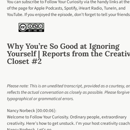
You can subscribe to Follow Your Curiosity via the handy links at the
of the page for Apple Podcasts, Spotify, iHeart Radio, TuneIn, and
YouTube. If you enjoyed the episode, don’t forget to tell your friends
Why You’re So Good at Ignoring
Yourself | Reports from the Creati
Closet #2
Please note: This is an unedited transcript, provided as a courtesy, a
reflects the actual conversation as closely as possible. Please forgiv
typographical or grammatical errors.
Nancy Norbeck [00:00:06]:
Welcome to Follow Your Curiosity. Ordinary people, extraordinary
creativity. Here’s how to get unstuck. I’m your host creativity coach
Nancy Norbeck. Let’s go.