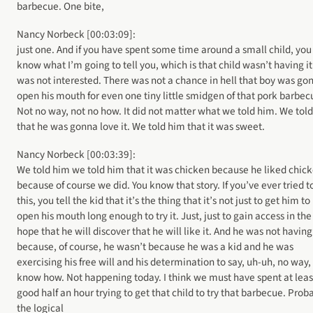
barbecue. One bite,
Nancy Norbeck [00:03:09]:
just one. And if you have spent some time around a small child, you
know what I’m going to tell you, which is that child wasn’t having it
was not interested. There was not a chance in hell that boy was go
open his mouth for even one tiny little smidgen of that pork barbec
Not no way, not no how. It did not matter what we told him. We tol
that he was gonna love it. We told him that it was sweet.
Nancy Norbeck [00:03:39]:
We told him we told him that it was chicken because he liked chic
because of course we did. You know that story. If you’ve ever tried t
this, you tell the kid that it’s the thing that it’s not just to get him to
open his mouth long enough to try it. Just, just to gain access in the
hope that he will discover that he will like it. And he was not having 
because, of course, he wasn’t because he was a kid and he was
exercising his free will and his determination to say, uh-uh, no way,
know how. Not happening today. I think we must have spent at leas
good half an hour trying to get that child to try that barbecue. Prob
the logical