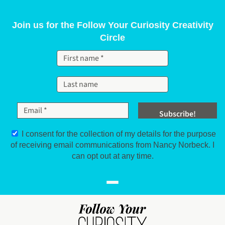
Skip to content
Join us for the Follow Your Curiosity Creativity
Circle
I consent for the collection of my details for the purpose
of receiving email communications from Nancy Norbeck. I
can opt out at any time.