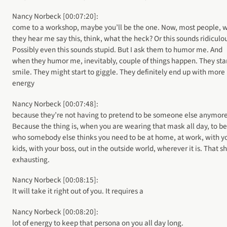
Nancy Norbeck [00:07:20]:
come to a workshop, maybe you’ll be the one. Now, most people, 
they hear me say this, think, what the heck? Or this sounds ridiculo
Possibly even this sounds stupid. But I ask them to humor me. And
when they humor me, inevitably, couple of things happen. They star
smile. They might start to giggle. They definitely end up with more
energy
Nancy Norbeck [00:07:48]:
because they’re not having to pretend to be someone else anymore
Because the thing is, when you are wearing that mask all day, to be
who somebody else thinks you need to be at home, at work, with y
kids, with your boss, out in the outside world, wherever it is. That sh
exhausting.
Nancy Norbeck [00:08:15]:
It will take it right out of you. It requires a
Nancy Norbeck [00:08:20]:
lot of energy to keep that persona on you all day long.