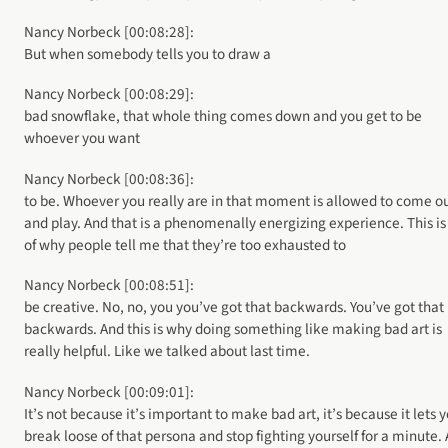
Nancy Norbeck [00:08:28]:
But when somebody tells you to draw a
Nancy Norbeck [00:08:29]:
bad snowflake, that whole thing comes down and you get to be
whoever you want
Nancy Norbeck [00:08:36]:
to be. Whoever you really are in that moment is allowed to come o
and play. And that is a phenomenally energizing experience. This is
of why people tell me that they’re too exhausted to
Nancy Norbeck [00:08:51]:
be creative. No, no, you you’ve got that backwards. You’ve got that
backwards. And this is why doing something like making bad art is
really helpful. Like we talked about last time.
Nancy Norbeck [00:09:01]:
It’s not because it’s important to make bad art, it’s because it lets 
break loose of that persona and stop fighting yourself for a minute.