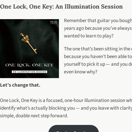
One Lock, One Key: An Illumination Session
Remember that guitar you bough
years ago because you’ve always
wanted to learn to play?
The one that’s been sitting in the
because you haven’t been able to
yourself to pick it up — and you d
even know why?
Let’s change that.
One Lock, One Key is a focused, one-hour illumination session w
identify what’s actually blocking you — and you leave with clarit
simple, doable next step forward.