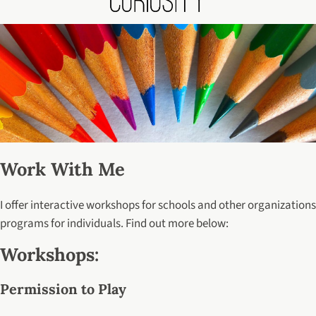
Work With Me
I offer interactive workshops for schools and other organizations
programs for individuals. Find out more below:
Workshops:
Permission to Play