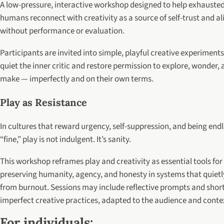
A low-pressure, interactive workshop designed to help exhauste
humans reconnect with creativity as a source of self-trust and al
without performance or evaluation.
Participants are invited into simple, playful creative experiments
quiet the inner critic and restore permission to explore, wonder,
make — imperfectly and on their own terms.
Play as Resistance
In cultures that reward urgency, self-suppression, and being endl
“fine,” play is not indulgent. It’s sanity.
This workshop reframes play and creativity as essential tools for
preserving humanity, agency, and honesty in systems that quietly
from burnout. Sessions may include reflective prompts and short
imperfect creative practices, adapted to the audience and conte
For individuals: