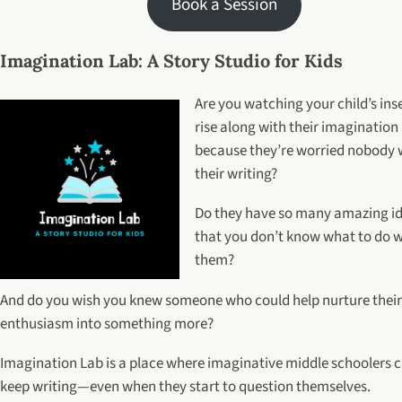
Book a Session
Imagination Lab: A Story Studio for Kids
Are you watching your child’s ins
rise along with their imagination
because they’re worried nobody wi
their writing?
Do they have so many amazing i
that you don’t know what to do w
them?
And do you wish you knew someone who could help nurture their
enthusiasm into something more?
Imagination Lab is a place where imaginative middle schoolers 
keep writing—even when they start to question themselves.