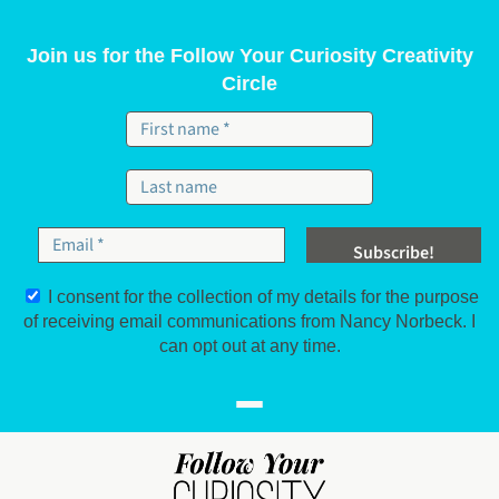
Skip to content
Join us for the Follow Your Curiosity Creativity
Circle
I consent for the collection of my details for the purpose
of receiving email communications from Nancy Norbeck. I
can opt out at any time.