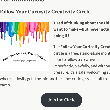
Follow Your Curiosity Creativity Circle
Tired of thinking about the th
want to make—but never actu
doing it?
The
Follow Your Curiosity Crea
Circle
is a free, stand-alone mon
hour to follow a creative call—
imperfectly, playfully, and withou
pressure. It’s a safe, welcoming 
where curiosity gets the mic and the inner critic gets sent off t
camp.
Join the Circle