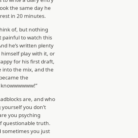
 book the same day he
erest in 20 minutes.
 think of, but nothing
 painful to watch this
And he’s written plenty
 himself play with it, or
py for his first draft,
e into the mix, and the
e became the
n’t knowwwwww!”
oadblocks are, and who
 yourself you don’t
 are you psyching
f questionable truth.
And sometimes you just