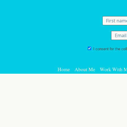
Skip to content
I consent for the col
Home
About Me
Work With 