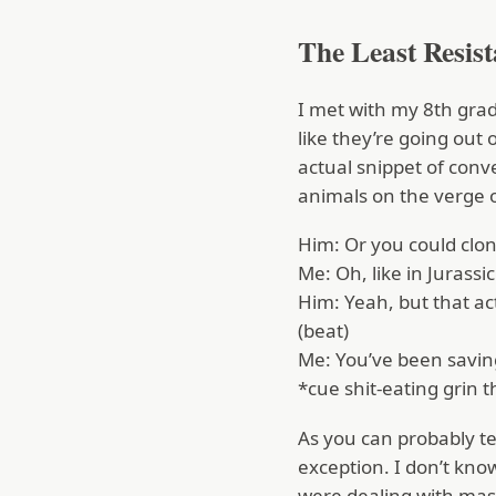
The Least Resis
I met with my 8th grad
like they’re going out 
actual snippet of conv
animals on the verge o
Him: Or you could clon
Me: Oh, like in Jurassic
Him: Yeah, but that ac
(beat)
Me: You’ve been saving
*cue shit-eating grin t
As you can probably tel
exception. I don’t know
were dealing with mas