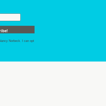
 Nancy Norbeck. I can opt