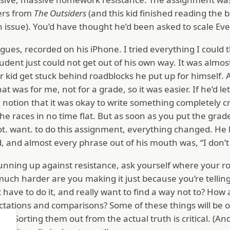
ters from
The Outsiders
(and this kid finished reading the
an issue). You’d have thought he’d been asked to scale Ev
ialogues, recorded on his iPhone. I tried everything I could
ent just could not get out of his own way. It was almost
er kid get stuck behind roadblocks he put up for himself. 
hat was for me, not for a grade, so it was easier. If he’d let
notion that it was okay to write something completely crap
he races in no time flat. But as soon as you put the grad
 not. want. to do this assignment, everything changed. H
ld, and almost every phrase out of his mouth was, “I do
unning up against resistance, ask yourself where your r
ch harder are you making it just because you’re telling
t have to do it, and really want to find a way not to? How
ctations and comparisons? Some of these things will be o
ies. Sorting them out from the actual truth is critical. (