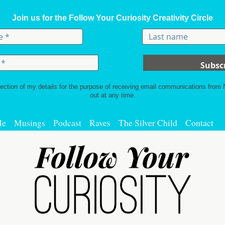
Join us for the Follow Your Curiosity Creativity Circle
lection of my details for the purpose of receiving email communications from
out at any time.
Me
Musings
Podcast
Raves
The Silver Child
Contact