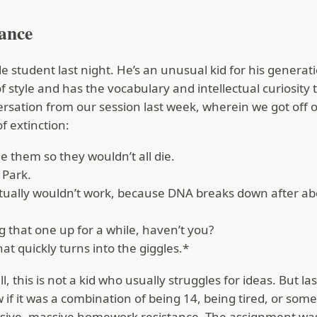
tance
e student last night. He’s an unusual kid for his gener
of style and has the vocabulary and intellectual curiosity t
ersation from our session last week, wherein we got off
f extinction:
e them so they wouldn’t all die.
 Park.
tually wouldn’t work, because DNA breaks down after abo
 that one up for a while, haven’t you?
hat quickly turns into the giggles.*
l, this is not a kid who usually struggles for ideas. But la
 if it was a combination of being 14, being tired, or som
sive, massive homework resistance. The assignment was 