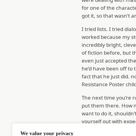
for one of the charac
got it, so that wasn’t 
I tried lists. I tried d
worked because my stud
incredibly bright, clev
of fiction before, but t
even just accepted the 
he’d have been off to t
fact that he just did.
Resistance Poster chi
The next time you’re r
put them there. How mu
want to do it, shouldn’
yourself out with expe
Some will be outright l
We value your privacy