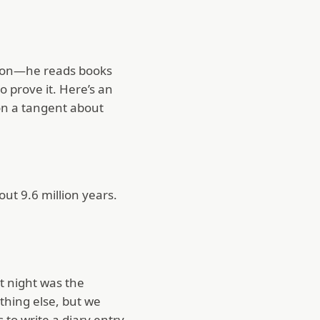
ation—he reads books
o prove it. Here’s an
 on a tangent about
ut 9.6 million years.
st night was the
ething else, but we
to write a diary entry