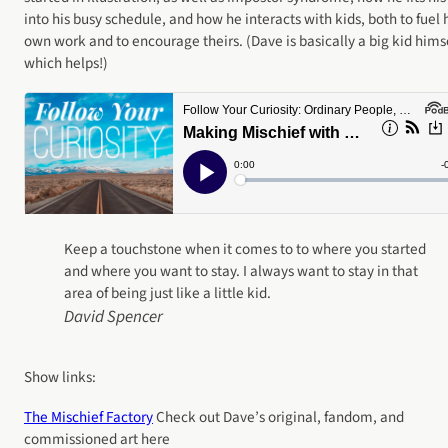
into his busy schedule, and how he interacts with kids, both to fuel 
own work and to encourage theirs. (Dave is basically a big kid himse
which helps!)
Keep a touchstone when it comes to to where you started
and where you want to stay. I always want to stay in that
area of being just like a little kid.
David Spencer
Show links:
The Mischief Factory
Check out Dave’s original, fandom, and
commissioned art here