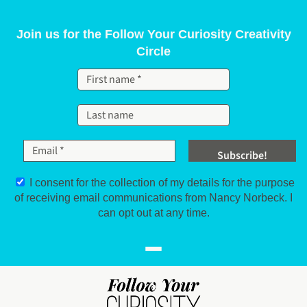
Skip to content
Join us for the Follow Your Curiosity Creativity
Circle
I consent for the collection of my details for the purpose
of receiving email communications from Nancy Norbeck. I
can opt out at any time.