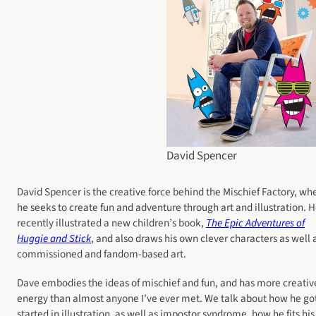
David Spencer
David Spencer is the creative force behind the Mischief Factory, wh
he seeks to create fun and adventure through art and illustration. 
recently illustrated a new children’s book,
The Epic Adventures of
Huggie and Stick
, and also draws his own clever characters as well 
commissioned and fandom-based art.
Dave embodies the ideas of mischief and fun, and has more creativ
energy than almost anyone I’ve ever met. We talk about how he go
started in illustration, as well as impostor syndrome, how he fits his