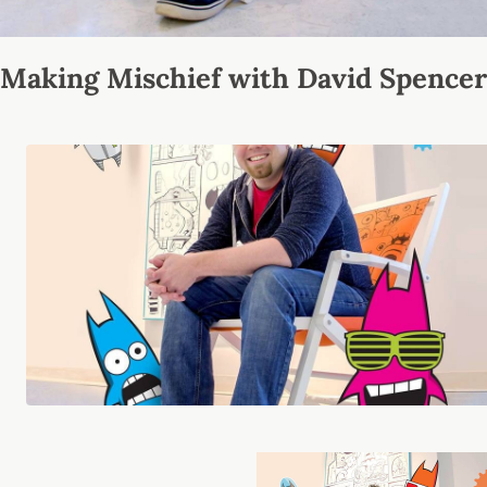
Making Mischief with David Spencer