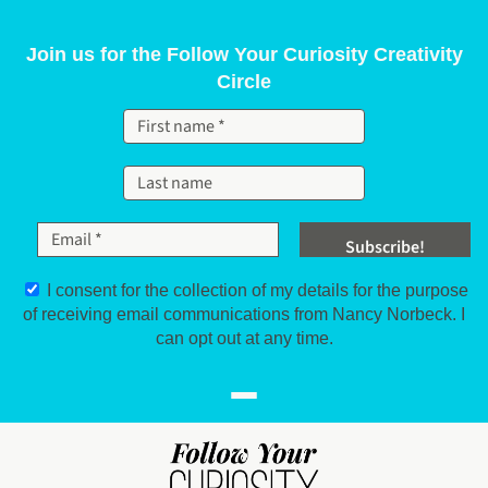
Skip to content
Join us for the Follow Your Curiosity Creativity
Circle
I consent for the collection of my details for the purpose
of receiving email communications from Nancy Norbeck. I
can opt out at any time.