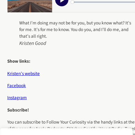
What I’m doing may not be for you, but you know what? It’s
for me. It’s for me to know. You do you, and I’ll do me, and
that’s all right.
Kristen Good
Show links:
Kristen’s website
Facebook
Instagram
Subscribe!
You can subscribe to Follow Your Curiosity via the handy links at the
of the page for Apple Podcasts, Stitcher, Spotify, iHeart Radio, Tune