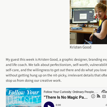
Kristen Good
My guest this week is Kristen Good, a graphic designer, branding ex
and life coach. We talk about perfectionism, self-worth, vulnerabilit
self-care, and the willingness to get out there and do what you love
without getting hung up on the nit-picky, irrelevant details that oft
stop us from doing our creative work.