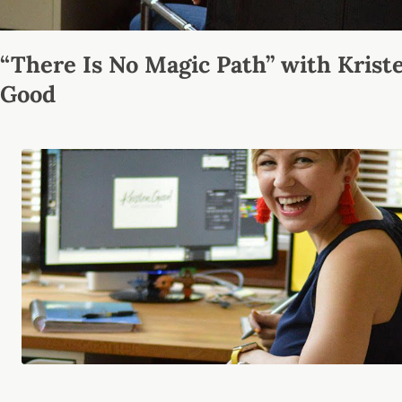
“There Is No Magic Path” with Krist
Good