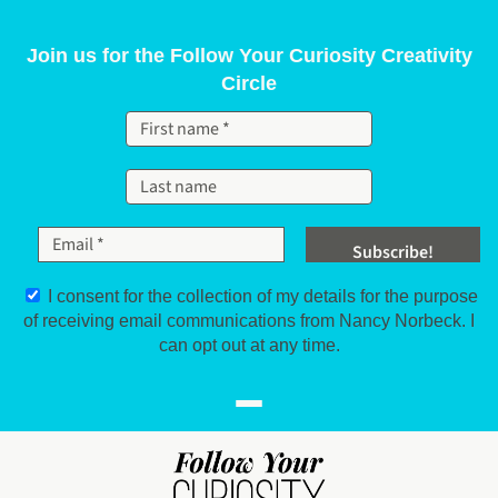
Skip to content
Join us for the Follow Your Curiosity Creativity
Circle
I consent for the collection of my details for the purpose
of receiving email communications from Nancy Norbeck. I
can opt out at any time.