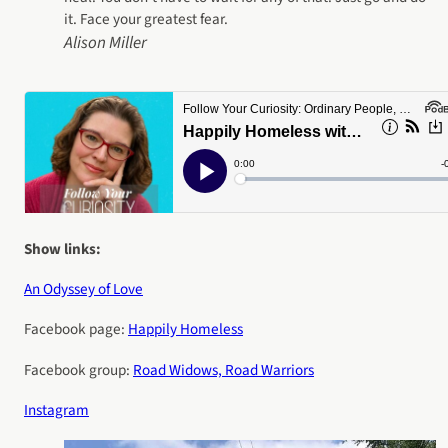
it. Face your greatest fear.
Alison Miller
Show links:
An Odyssey of Love
Facebook page:
Happily Homeless
Facebook group:
Road Widows, Road Warriors
Instagram