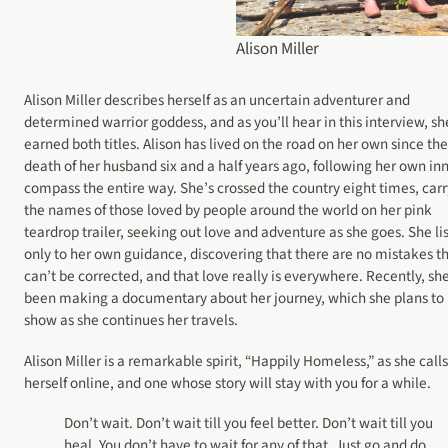
Alison Miller
Alison Miller describes herself as an uncertain adventurer and
determined warrior goddess, and as you’ll hear in this interview, sh
earned both titles. Alison has lived on the road on her own since the
death of her husband six and a half years ago, following her own in
compass the entire way. She’s crossed the country eight times, car
the names of those loved by people around the world on her pink
teardrop trailer, seeking out love and adventure as she goes. She li
only to her own guidance, discovering that there are no mistakes t
can’t be corrected, and that love really is everywhere. Recently, she
been making a documentary about her journey, which she plans to
show as she continues her travels.
Alison Miller is a remarkable spirit, “Happily Homeless,” as she calls
herself online, and one whose story will stay with you for a while.
Don’t wait. Don’t wait till you feel better. Don’t wait till you
heal. You don’t have to wait for any of that. Just go and do