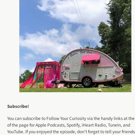
Subscribe!
You can subscribe to Follow Your Curiosity via the handy links at the
of the page for Apple Podcasts, Spotify, iHeart Radio, TuneIn, and
YouTube. If you enjoyed the episode, don’t forget to tell your friends