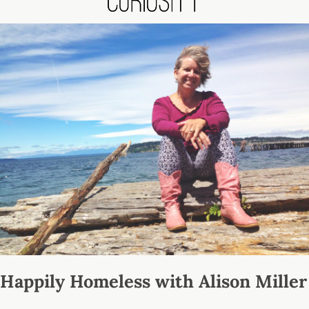
Happily Homeless with Alison Miller