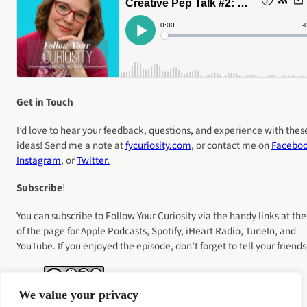
Get in Touch
I’d love to hear your feedback, questions, and experience with thes
ideas! Send me a note at
fycuriosity
.com
, or contact me on
Facebo
Instagram
, or
Twitter.
Subscribe
!
You can subscribe to Follow Your Curiosity via the handy links at the
of the page for Apple Podcasts, Spotify, iHeart Radio, TuneIn, and
YouTube. If you enjoyed the episode, don’t forget to tell your friends
We value your privacy