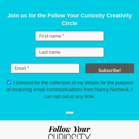
Skip to content
Join us for the Follow Your Curiosity Creativity
Circle
I consent for the collection of my details for the purpose
of receiving email communications from Nancy Norbeck. I
can opt out at any time.