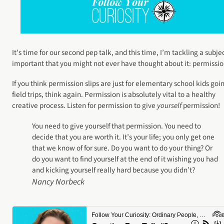
It’s time for our second pep talk, and this time, I’m tackling a subje
important that you might not ever have thought about it: permissio
If you think permission slips are just for elementary school kids goi
field trips, think again. Permission is absolutely vital to a healthy
creative process. Listen for permission to give
yourself
permission!
You need to give yourself that permission. You need to
decide that you are worth it. It’s your life; you only get one
that we know of for sure. Do you want to do your thing? Or
do you want to find yourself at the end of it wishing you had
and kicking yourself really hard because you didn’t?
Nancy Norbeck