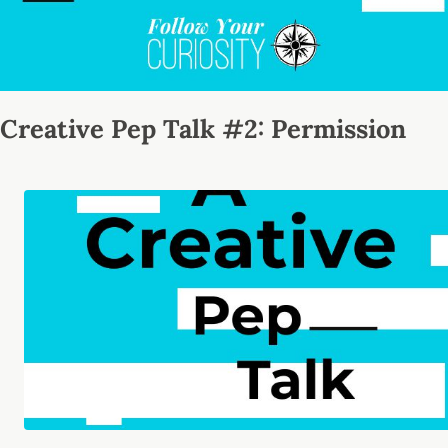
Creative Pep Talk #2: Permission