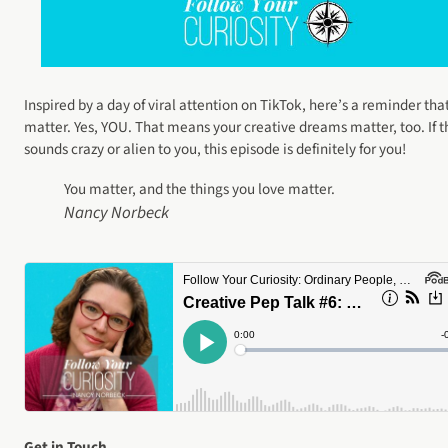
Inspired by a day of viral attention on TikTok, here’s a reminder tha
matter. Yes, YOU. That means your creative dreams matter, too. If t
sounds crazy or alien to you, this episode is definitely for you!
You matter, and the things you love matter.
Nancy Norbeck
Get in Touch