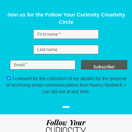
Skip to content
Join us for the Follow Your Curiosity Creativity
Circle
I consent for the collection of my details for the purpose
of receiving email communications from Nancy Norbeck. I
can opt out at any time.