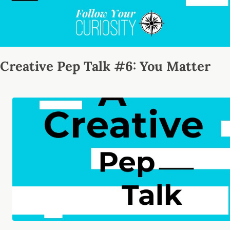
Creative Pep Talk #6: You Matter