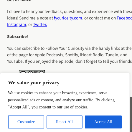
I’d love to hear your feedback, questions, and experience with thes
ideas! Send me a note at
fycuriosity
.com
, or contact me on
Facebo
Instagram
, or
Twitter.
Subscribe
!
You can subscribe to Follow Your Curiosity via the handy links at the
of the page for Apple Podcasts, Spotify, iHeart Radio, TuneIn, and
YouTube. If you enjoyed the episode, don’t forget to tell your friends
We value your privacy
We use cookies to enhance your browsing experience, serve
personalized ads or content, and analyze our traffic. By clicking
"Accept All", you consent to our use of cookies.
Instagram
YouTube
LinkedIn
Bluesky
Customize
Reject All
Accept All
Privacy Policy
Terms of Service
COOKIE POLICY
Disclaimer