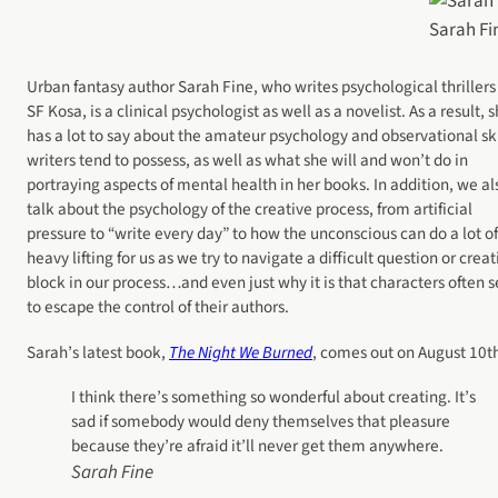
Sarah Fi
Urban fantasy author Sarah Fine, who writes psychological thrillers
SF Kosa, is a clinical psychologist as well as a novelist. As a result, 
has a lot to say about the amateur psychology and observational ski
writers tend to possess, as well as what she will and won’t do in
portraying aspects of mental health in her books. In addition, we al
talk about the psychology of the creative process, from artificial
pressure to “write every day” to how the unconscious can do a lot of
heavy lifting for us as we try to navigate a difficult question or creat
block in our process…and even just why it is that characters often
to escape the control of their authors.
Sarah’s latest book,
The Night We Burned
, comes out on August 10t
I think there’s something so wonderful about creating. It’s
sad if somebody would deny themselves that pleasure
because they’re afraid it’ll never get them anywhere.
Sarah Fine