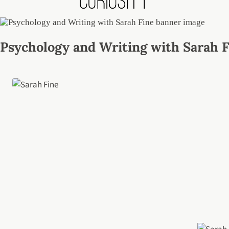
Psychology and Writing with Sarah 