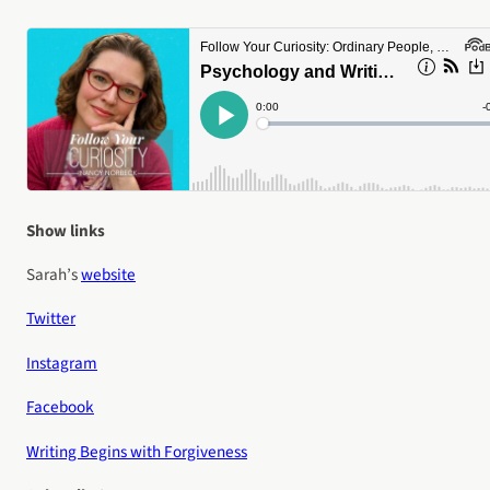
Show links
Sarah’s
website
Twitter
Instagram
Facebook
Writing Begins with Forgiveness