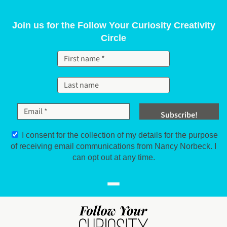
Skip to content
Join us for the Follow Your Curiosity Creativity
Circle
I consent for the collection of my details for the purpose
of receiving email communications from Nancy Norbeck. I
can opt out at any time.