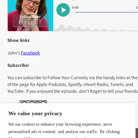
Show links
John’s
Facebook
Subscribe
!
You can subscribe to Follow Your Curiosity via the handy links at the
of the page for Apple Podcasts, Spotify, iHeart Radio, TuneIn, and
YouTube. If you enjoyed the episode, don’t forget to tell your friends
We value your privacy
We use cookies to enhance your browsing experience, serve
personalized ads or content, and analyze our traffic. By clicking