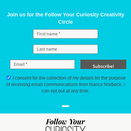
Skip to content
Join us for the Follow Your Curiosity Creativity
Circle
I consent for the collection of my details for the purpose
of receiving email communications from Nancy Norbeck. I
can opt out at any time.