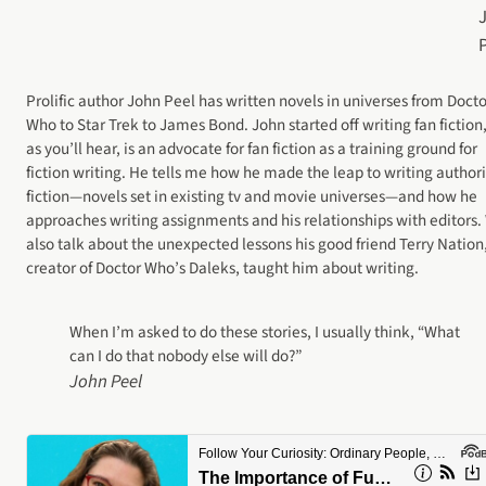
Prolific author John Peel has written novels in universes from Docto
Who to Star Trek to James Bond. John started off writing fan fiction
as you’ll hear, is an advocate for fan fiction as a training ground for
fiction writing. He tells me how he made the leap to writing author
fiction—novels set in existing tv and movie universes—and how he
approaches writing assignments and his relationships with editors.
also talk about the unexpected lessons his good friend Terry Nation
creator of Doctor Who’s Daleks, taught him about writing.
When I’m asked to do these stories, I usually think, “What
can I do that nobody else will do?”
John Peel