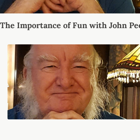
The Importance of Fun with John Pe