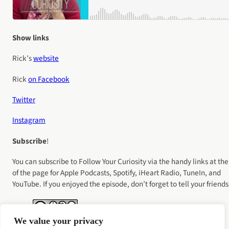
Show links
Rick’s
website
Rick
on Facebook
Twitter
Instagram
Subscribe
!
You can subscribe to Follow Your Curiosity via the handy links at the
of the page for Apple Podcasts, Spotify, iHeart Radio, TuneIn, and
YouTube. If you enjoyed the episode, don’t forget to tell your friends
We value your privacy