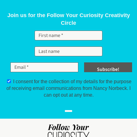
Skip to content
Join us for the Follow Your Curiosity Creativity
Circle
I consent for the collection of my details for the purpose
of receiving email communications from Nancy Norbeck. I
can opt out at any time.