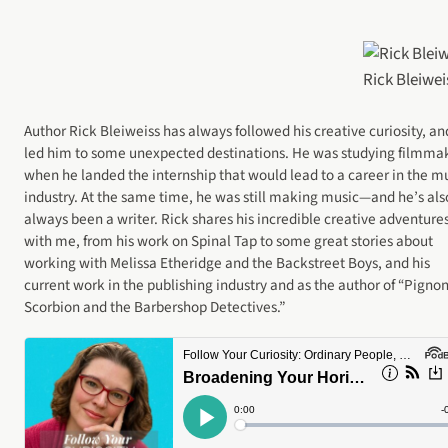
Rick Bleiwei
Author Rick Bleiweiss has always followed his creative curiosity, and
led him to some unexpected destinations. He was studying filmma
when he landed the internship that would lead to a career in the m
industry. At the same time, he was still making music—and he’s als
always been a writer. Rick shares his incredible creative adventure
with me, from his work on Spinal Tap to some great stories about
working with Melissa Etheridge and the Backstreet Boys, and his
current work in the publishing industry and as the author of “Pigno
Scorbion and the Barbershop Detectives.”