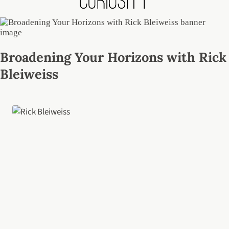
Broadening Your Horizons with Rick
Bleiweiss