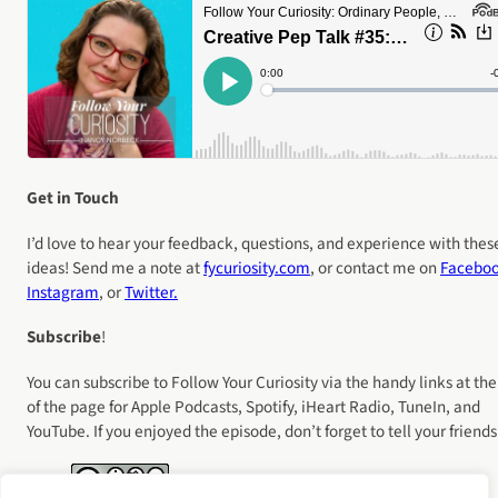
Get in Touch
I’d love to hear your feedback, questions, and experience with thes
ideas! Send me a note at
fycuriosity
.com
, or contact me on
Facebo
Instagram
, or
Twitter.
Subscribe
!
You can subscribe to Follow Your Curiosity via the handy links at the
of the page for Apple Podcasts, Spotify, iHeart Radio, TuneIn, and
YouTube. If you enjoyed the episode, don’t forget to tell your friends