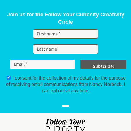
Skip to content
Join us for the Follow Your Curiosity Creativity
Circle
I consent for the collection of my details for the purpose
of receiving email communications from Nancy Norbeck. I
can opt out at any time.