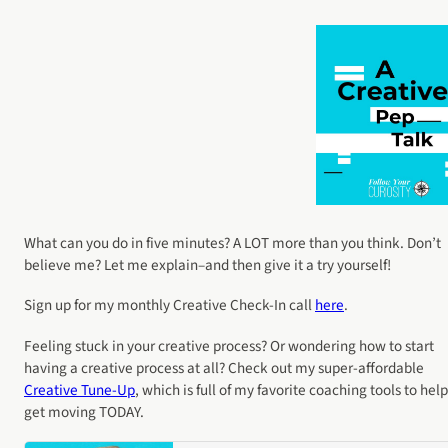
What can you do in five minutes? A LOT more than you think. Don’t
believe me? Let me explain–and then give it a try yourself!
Sign up for my monthly Creative Check-In call
here
.
Feeling stuck in your creative process? Or wondering how to start
having a creative process at all? Check out my super-affordable
Creative Tune-Up
, which is full of my favorite coaching tools to hel
get moving TODAY.