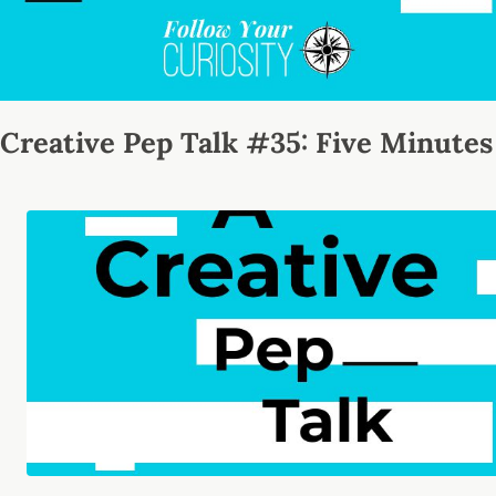
Creative Pep Talk #35: Five Minutes