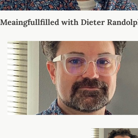
Meaingfullfilled with Dieter Randol