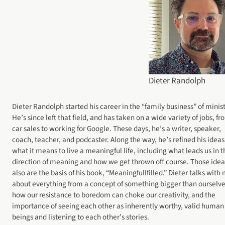
Dieter Randolph
Dieter Randolph started his career in the “family business” of minist
He’s since left that field, and has taken on a wide variety of jobs, f
car sales to working for Google. These days, he’s a writer, speaker,
coach, teacher, and podcaster. Along the way, he’s refined his ideas
what it means to live a meaningful life, including what leads us in t
direction of meaning and how we get thrown off course. Those idea
also are the basis of his book, “Meaningfullfilled.” Dieter talks with
about everything from a concept of something bigger than ourselve
how our resistance to boredom can choke our creativity, and the
importance of seeing each other as inherently worthy, valid human
beings and listening to each other’s stories.