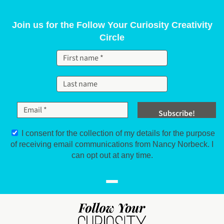
Skip to content
Join us for the Follow Your Curiosity Creativity
Circle
I consent for the collection of my details for the purpose
of receiving email communications from Nancy Norbeck. I
can opt out at any time.