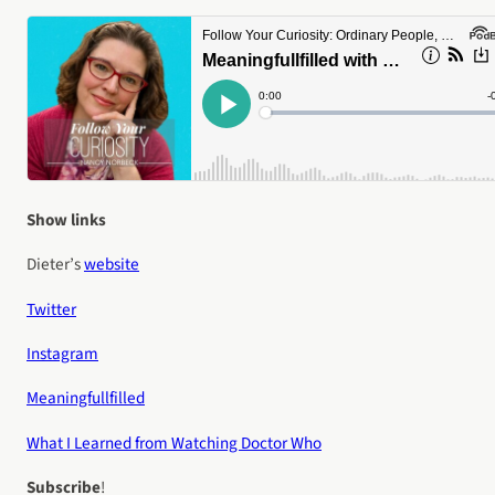
Show links
Dieter’s
website
Twitter
Instagram
Meaningfullfilled
What I Learned from Watching Doctor Who
Subscribe
!