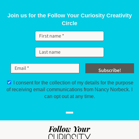
Skip to content
Join us for the Follow Your Curiosity Creativity
Circle
I consent for the collection of my details for the purpose
of receiving email communications from Nancy Norbeck. I
can opt out at any time.