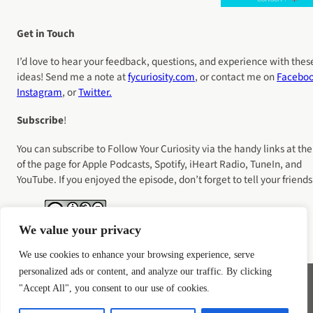
Get in Touch
I’d love to hear your feedback, questions, and experience with thes
ideas! Send me a note at
fycuriosity
.com
, or contact me on
Facebo
Instagram
, or
Twitter.
Subscribe
!
You can subscribe to Follow Your Curiosity via the handy links at the
of the page for Apple Podcasts, Spotify, iHeart Radio, TuneIn, and
YouTube. If you enjoyed the episode, don’t forget to tell your friends
We value your privacy
We use cookies to enhance your browsing experience, serve
personalized ads or content, and analyze our traffic. By clicking
"Accept All", you consent to our use of cookies.