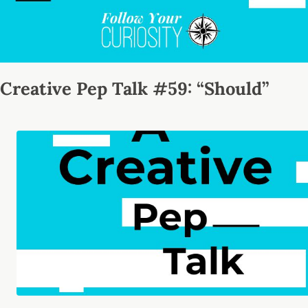
Creative Pep Talk #59: “Should”