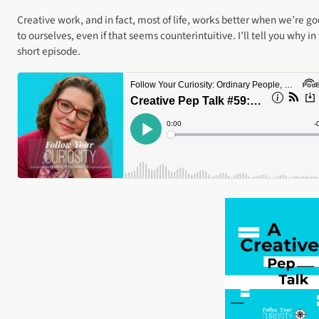
Creative work, and in fact, most of life, works better when we’re g
to ourselves, even if that seems counterintuitive. I’ll tell you why in 
short episode.