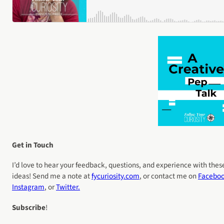
Get in Touch
I’d love to hear your feedback, questions, and experience with thes
ideas! Send me a note at
fycuriosity
.com
, or contact me on
Facebo
Instagram
, or
Twitter.
Subscribe
!