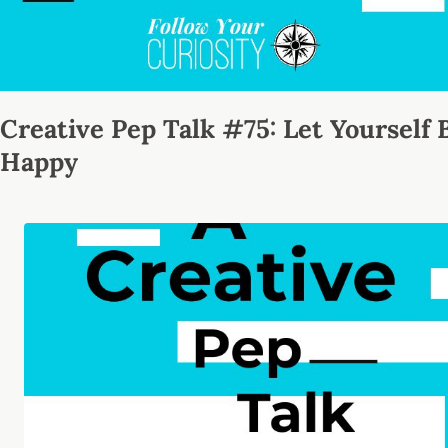
Creative Pep Talk #75: Let Yourself 
Happy