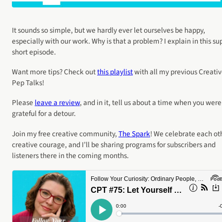
It sounds so simple, but we hardly ever let ourselves be happy,
especially with our work. Why is that a problem? I explain in this su
short episode.
Want more tips? Check out
this playlist
with all my previous Creati
Pep Talks!
Please
leave a review
, and in it, tell us about a time when you were
grateful for a detour.
Join my free creative community,
The Spark
! We celebrate each ot
creative courage, and I’ll be sharing programs for subscribers and
listeners there in the coming months.