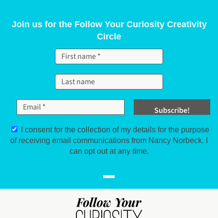
Skip to content
Join us for the Follow Your Curiosity Creativity
Circle
I consent for the collection of my details for the purpose
of receiving email communications from Nancy Norbeck. I
can opt out at any time.