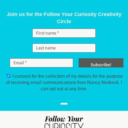
Skip to content
Join us for the Follow Your Curiosity Creativity
Circle
I consent for the collection of my details for the purpose
of receiving email communications from Nancy Norbeck. I
can opt out at any time.