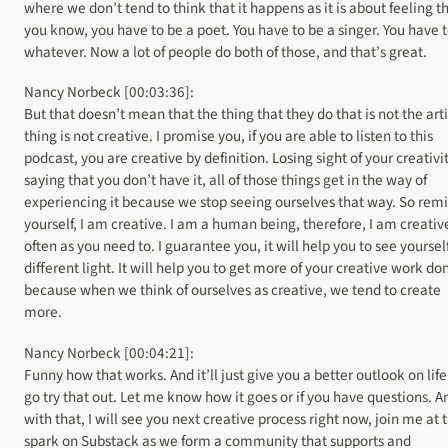
where we don’t tend to think that it happens as it is about feeling th
you know, you have to be a poet. You have to be a singer. You have 
whatever. Now a lot of people do both of those, and that’s great.
Nancy Norbeck [00:03:36]:
But that doesn’t mean that the thing that they do that is not the arti
thing is not creative. I promise you, if you are able to listen to this
podcast, you are creative by definition. Losing sight of your creativit
saying that you don’t have it, all of those things get in the way of
experiencing it because we stop seeing ourselves that way. So rem
yourself, I am creative. I am a human being, therefore, I am creativ
often as you need to. I guarantee you, it will help you to see yourself
different light. It will help you to get more of your creative work do
because when we think of ourselves as creative, we tend to create
more.
Nancy Norbeck [00:04:21]:
Funny how that works. And it’ll just give you a better outlook on life
go try that out. Let me know how it goes or if you have questions. A
with that, I will see you next creative process right now, join me at 
spark on Substack as we form a community that supports and