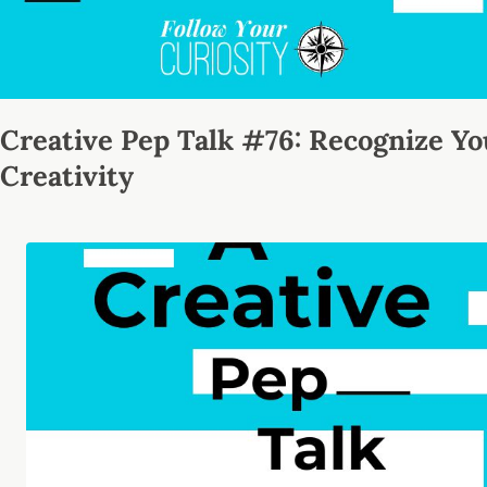
Creative Pep Talk #76: Recognize Yo
Creativity