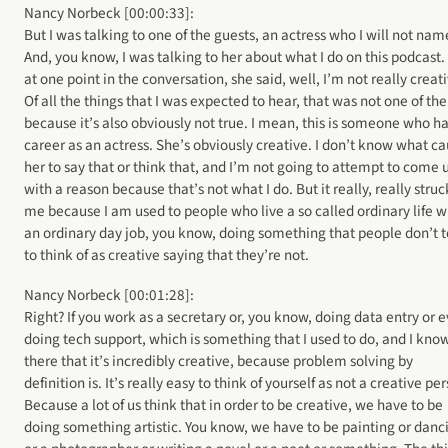
Nancy Norbeck [00:00:33]:
But I was talking to one of the guests, an actress who I will not nam
And, you know, I was talking to her about what I do on this podcast.
at one point in the conversation, she said, well, I’m not really creat
Of all the things that I was expected to hear, that was not one of th
because it’s also obviously not true. I mean, this is someone who ha
career as an actress. She’s obviously creative. I don’t know what c
her to say that or think that, and I’m not going to attempt to come 
with a reason because that’s not what I do. But it really, really struc
me because I am used to people who live a so called ordinary life w
an ordinary day job, you know, doing something that people don’t 
to think of as creative saying that they’re not.
Nancy Norbeck [00:01:28]:
Right? If you work as a secretary or, you know, doing data entry or 
doing tech support, which is something that I used to do, and I kno
there that it’s incredibly creative, because problem solving by
definition is. It’s really easy to think of yourself as not a creative pe
Because a lot of us think that in order to be creative, we have to be
doing something artistic. You know, we have to be painting or danc