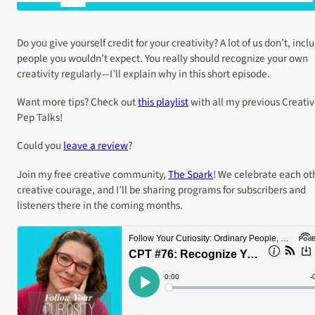
Do you give yourself credit for your creativity? A lot of us don’t, incl
people you wouldn’t expect. You really should recognize your own
creativity regularly—I’ll explain why in this short episode.
Want more tips? Check out
this playlist
with all my previous Creati
Pep Talks!
Could you
leave a review
?
Join my free creative community,
The Spark
! We celebrate each ot
creative courage, and I’ll be sharing programs for subscribers and
listeners there in the coming months.