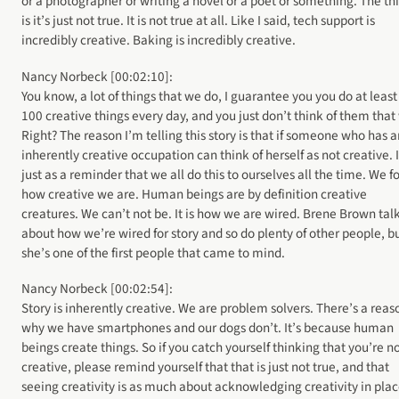
or a photographer or writing a novel or a poet or something. The th
is it’s just not true. It is not true at all. Like I said, tech support is
incredibly creative. Baking is incredibly creative.
Nancy Norbeck [00:02:10]:
You know, a lot of things that we do, I guarantee you you do at least
100 creative things every day, and you just don’t think of them that
Right? The reason I’m telling this story is that if someone who has a
inherently creative occupation can think of herself as not creative. I
just as a reminder that we all do this to ourselves all the time. We f
how creative we are. Human beings are by definition creative
creatures. We can’t not be. It is how we are wired. Brene Brown tal
about how we’re wired for story and so do plenty of other people, b
she’s one of the first people that came to mind.
Nancy Norbeck [00:02:54]:
Story is inherently creative. We are problem solvers. There’s a reas
why we have smartphones and our dogs don’t. It’s because human
beings create things. So if you catch yourself thinking that you’re n
creative, please remind yourself that that is just not true, and that
seeing creativity is as much about acknowledging creativity in pla