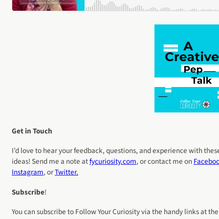
Get in Touch
I’d love to hear your feedback, questions, and experience with thes
ideas! Send me a note at
fycuriosity
.com
, or contact me on
Facebo
Instagram
, or
Twitter.
Subscribe
!
You can subscribe to Follow Your Curiosity via the handy links at the