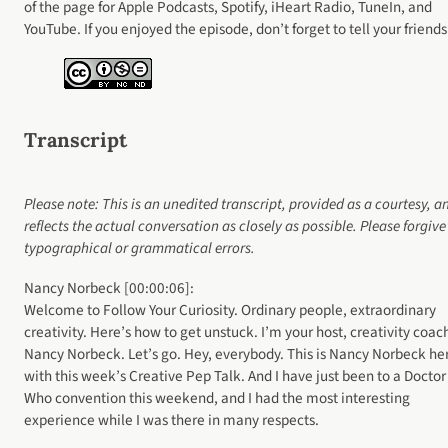
of the page for Apple Podcasts, Spotify, iHeart Radio, TuneIn, and
YouTube. If you enjoyed the episode, don’t forget to tell your friends
Transcript
Please note: This is an unedited transcript, provided as a courtesy, a
reflects the actual conversation as closely as possible. Please forgiv
typographical or grammatical errors.
Nancy Norbeck [00:00:06]:
Welcome to Follow Your Curiosity. Ordinary people, extraordinary
creativity. Here’s how to get unstuck. I’m your host, creativity coac
Nancy Norbeck. Let’s go. Hey, everybody. This is Nancy Norbeck he
with this week’s Creative Pep Talk. And I have just been to a Doctor
Who convention this weekend, and I had the most interesting
experience while I was there in many respects.