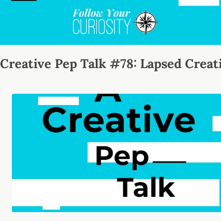
Creative Pep Talk #78: Lapsed Creat