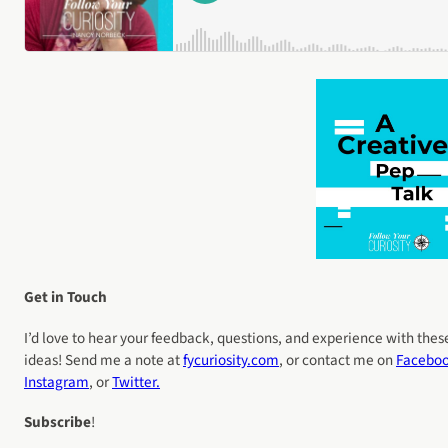
Get in Touch
I’d love to hear your feedback, questions, and experience with thes
ideas! Send me a note at
fycuriosity
.com
, or contact me on
Facebo
Instagram
, or
Twitter.
Subscribe
!