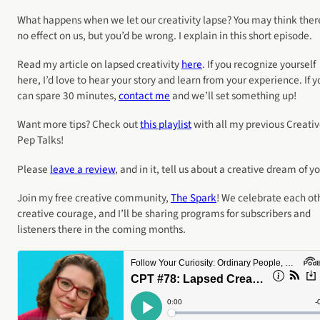
What happens when we let our creativity lapse? You may think ther
no effect on us, but you’d be wrong. I explain in this short episode.
Read my article on lapsed creativity
here
. If you recognize yourself
here, I’d love to hear your story and learn from your experience. If y
can spare 30 minutes,
contact me
and we’ll set something up!
Want more tips? Check out
this playlist
with all my previous Creati
Pep Talks!
Please
leave a review
, and in it, tell us about a creative dream of yo
Join my free creative community,
The Spark
! We celebrate each ot
creative courage, and I’ll be sharing programs for subscribers and
listeners there in the coming months.