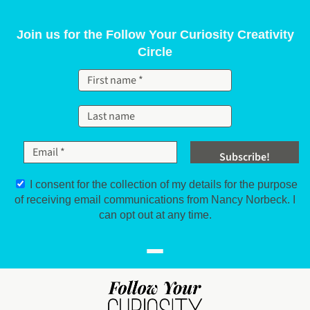
Skip to content
Join us for the Follow Your Curiosity Creativity
Circle
I consent for the collection of my details for the purpose
of receiving email communications from Nancy Norbeck. I
can opt out at any time.