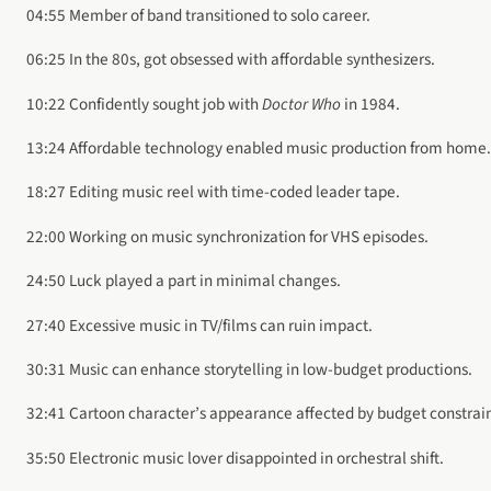
04:55 Member of band transitioned to solo career.
06:25 In the 80s, got obsessed with affordable synthesizers.
10:22 Confidently sought job with
Doctor Who
in 1984.
13:24 Affordable technology enabled music production from home.
18:27 Editing music reel with time-coded leader tape.
22:00 Working on music synchronization for VHS episodes.
24:50 Luck played a part in minimal changes.
27:40 Excessive music in TV/films can ruin impact.
30:31 Music can enhance storytelling in low-budget productions.
32:41 Cartoon character’s appearance affected by budget constrain
35:50 Electronic music lover disappointed in orchestral shift.