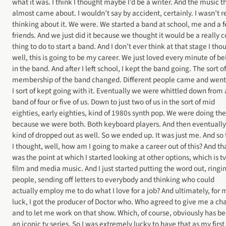
what it was. I think I thought maybe I’d be a writer. And the music t
almost came about. I wouldn’t say by accident, certainly. I wasn’t r
thinking about it. We were. We started a band at school, me and a 
friends. And we just did it because we thought it would be a really c
thing to do to start a band. And I don’t ever think at that stage I tho
well, this is going to be my career. We just loved every minute of be
in the band. And after I left school, I kept the band going. The sort of
membership of the band changed. Different people came and went
I sort of kept going with it. Eventually we were whittled down from 
band of four or five of us. Down to just two of us in the sort of mid
eighties, early eighties, kind of 1980s synth pop. We were doing t
because we were both. Both keyboard players. And then eventually
kind of dropped out as well. So we ended up. It was just me. And so
I thought, well, how am I going to make a career out of this? And th
was the point at which I started looking at other options, which is tv
film and media music. And I just started putting the word out, ringi
people, sending off letters to everybody and thinking who could
actually employ me to do what I love for a job? And ultimately, for 
luck, I got the producer of Doctor who. Who agreed to give me a ch
and to let me work on that show. Which, of course, obviously has b
an iconic tv series. So I was extremely lucky to have that as my first