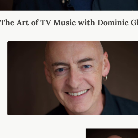
The Art of TV Music with Dominic G