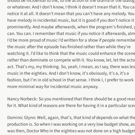
should be incidental to the, to the action or the drama or the dialo
or whatever. And I don’t know, I think it doesn’t mean that it. You ca
notice it at all. It doesn’t mean that you can’t have any melody. You
have melody in incidental music, but it is good if you don’t notice it
prominently. And maybe afterwards, when the program’s finished, 
can. You can. I remember that music if you notice it afterwards, alm
I’d be more proud of music I’d written for a show if people rememb
the music after the episode has finished rather than while they’re
watching it. I’d like to think that the music could enhance the scen
rather than dominate or compete with it. You know, let, let the acto
act. That’s my, my thinking. So, yeah, I mean, as I say, there was les
music in the eighties. And I don’t know, it’s obviously, it’s a, it’s a
fashion, but I’m in old school in that sense. I think I, I prefer to work 
more minimal way for incidental music anyway.
Nancy Norbeck: So you mentioned that there should be a good rea
for it. What kind of reasons are there for having it in a particular sc
Dominic Glynn: Well, again, that’s, that kind of depends on what th
production is. So when I was working on a very low budget show, as 
was then, Doctor Who in the eighties was not done on a high budget