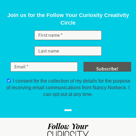
Skip to content
Join us for the Follow Your Curiosity Creativity
Circle
I consent for the collection of my details for the purpose
of receiving email communications from Nancy Norbeck. I
can opt out at any time.