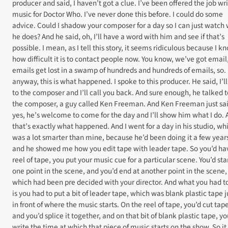
producer and said, I haven’t got a clue. I’ve been offered the job wr
music for Doctor Who. I’ve never done this before. I could do some
advice. Could I shadow your composer for a day so I can just watch
he does? And he said, oh, I’ll have a word with him and see if that’s
possible. I mean, as I tell this story, it seems ridiculous because I k
how difficult it is to contact people now. You know, we’ve got email
emails get lost in a swamp of hundreds and hundreds of emails, so.
anyway, this is what happened. I spoke to this producer. He said, I’ll
to the composer and I’ll call you back. And sure enough, he talked t
the composer, a guy called Ken Freeman. And Ken Freeman just sai
yes, he’s welcome to come for the day and I’ll show him what I do.
that’s exactly what happened. And I went for a day in his studio, wh
was a lot smarter than mine, because he’d been doing it a few year
and he showed me how you edit tape with leader tape. So you’d ha
reel of tape, you put your music cue for a particular scene. You’d star
one point in the scene, and you’d end at another point in the scene,
which had been pre decided with your director. And what you had t
is you had to put a bit of leader tape, which was blank plastic tape j
in front of where the music starts. On the reel of tape, you’d cut tap
and you’d splice it together, and on that bit of blank plastic tape, yo
write the time at which that piece of music starts on the show. So it