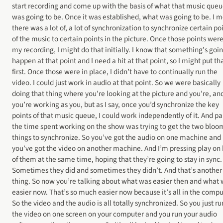
start recording and come up with the basis of what that music que
was going to be. Once it was established, what was going to be. I 
there was a lot of, a lot of synchronization to synchronize certain po
of the music to certain points in the picture. Once those points were
my recording, I might do that initially. I know that something’s goin
happen at that point and I need a hit at that point, so I might put tha
first. Once those were in place, I didn’t have to continually run the
video. I could just work in audio at that point. So we were basically
doing that thing where you’re looking at the picture and you’re, an
you’re working as you, but as I say, once you’d synchronize the key
points of that music queue, I could work independently of it. And par
the time spent working on the show was trying to get the two bloo
things to synchronize. So you’ve got the audio on one machine and
you’ve got the video on another machine. And I’m pressing play on
of them at the same time, hoping that they’re going to stay in sync.
Sometimes they did and sometimes they didn’t. And that’s another
thing. So now you’re talking about what was easier then and what
easier now. That’s so much easier now because it’s all in the compu
So the video and the audio is all totally synchronized. So you just ru
the video on one screen on your computer and you run your audio