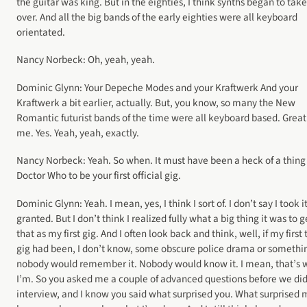
the guitar was king. But in the eighties, I think synths began to take
over. And all the big bands of the early eighties were all keyboard
orientated.
Nancy Norbeck: Oh, yeah, yeah.
Dominic Glynn: Your Depeche Modes and your Kraftwerk And your
Kraftwerk a bit earlier, actually. But, you know, so many the New
Romantic futurist bands of the time were all keyboard based. Great
me. Yes. Yeah, yeah, exactly.
Nancy Norbeck: Yeah. So when. It must have been a heck of a thing 
Doctor Who to be your first official gig.
Dominic Glynn: Yeah. I mean, yes, I think I sort of. I don’t say I took it
granted. But I don’t think I realized fully what a big thing it was to g
that as my first gig. And I often look back and think, well, if my first 
gig had been, I don’t know, some obscure police drama or somethi
nobody would remember it. Nobody would know it. I mean, that’s 
I’m. So you asked me a couple of advanced questions before we did
interview, and I know you said what surprised you. What surprised 