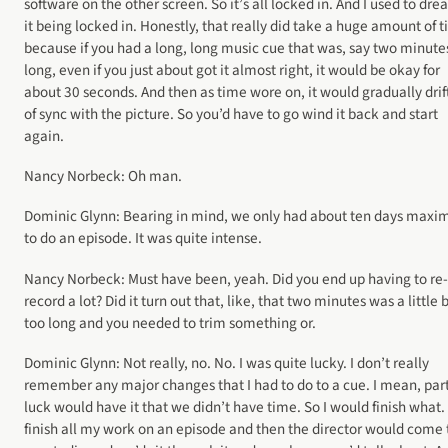
software on the other screen. So it’s all locked in. And I used to dre
it being locked in. Honestly, that really did take a huge amount of 
because if you had a long, long music cue that was, say two minute
long, even if you just about got it almost right, it would be okay for
about 30 seconds. And then as time wore on, it would gradually drif
of sync with the picture. So you’d have to go wind it back and start
again.
Nancy Norbeck: Oh man.
Dominic Glynn: Bearing in mind, we only had about ten days max
to do an episode. It was quite intense.
Nancy Norbeck: Must have been, yeah. Did you end up having to re-
record a lot? Did it turn out that, like, that two minutes was a little b
too long and you needed to trim something or.
Dominic Glynn: Not really, no. No. I was quite lucky. I don’t really
remember any major changes that I had to do to a cue. I mean, par
luck would have it that we didn’t have time. So I would finish what. 
finish all my work on an episode and then the director would come 