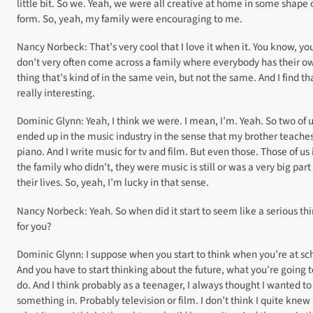
little bit. So we. Yeah, we were all creative at home in some shape 
form. So, yeah, my family were encouraging to me.
Nancy Norbeck: That’s very cool that I love it when it. You know, yo
don’t very often come across a family where everybody has their o
thing that’s kind of in the same vein, but not the same. And I find th
really interesting.
Dominic Glynn: Yeah, I think we were. I mean, I’m. Yeah. So two of 
ended up in the music industry in the sense that my brother teache
piano. And I write music for tv and film. But even those. Those of us 
the family who didn’t, they were music is still or was a very big part
their lives. So, yeah, I’m lucky in that sense.
Nancy Norbeck: Yeah. So when did it start to seem like a serious th
for you?
Dominic Glynn: I suppose when you start to think when you’re at sc
And you have to start thinking about the future, what you’re going t
do. And I think probably as a teenager, I always thought I wanted to
something in. Probably television or film. I don’t think I quite knew