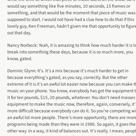
would say something like five minutes, 10 seconds, 15 frames or
something, and that would be the moment that piece of music was
supposed to start. I would not have had a clue how to do that if this
lovely guy, Ken Freeman, hadn’t given me that opportunity to figure
out that day.
Nancy Norbeck: Yeah, it is amazing to think how much harder it is t
break into something these days, because it is so much more, you
know, gated.
Dominic Glynn: It’s. It’s a mix because it’s much harder to get in
because everything’s gated, as you say, correctly. But the other
extreme of it is it’s an awful lot easier now because you can make t
music on your phone. You know, everybody has got the equipment 
it for ten pounds, $15, 20 pounds, whatever. You don’t need masses 
equipment to make the music now, therefore, again, conversely, it’
more difficult because everybody can do it. So you’re competing w
an awful lot more people. There’s more opportunity, there are more
programs being made than they were in 1986. So again, it goes the
other way. In a way, it kind of balances out. It’s really. I mean, peop