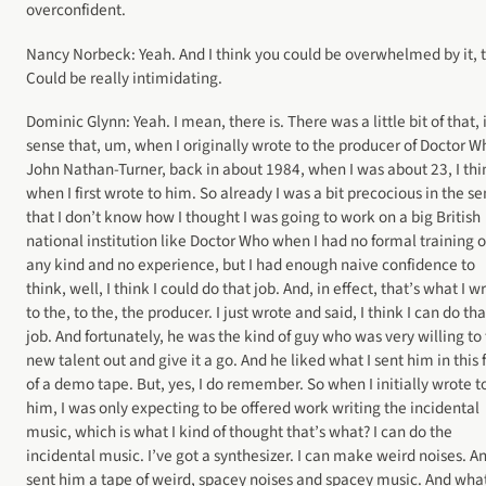
overconfident.
Nancy Norbeck: Yeah. And I think you could be overwhelmed by it, 
Could be really intimidating.
Dominic Glynn: Yeah. I mean, there is. There was a little bit of that, 
sense that, um, when I originally wrote to the producer of Doctor W
John Nathan-Turner, back in about 1984, when I was about 23, I thi
when I first wrote to him. So already I was a bit precocious in the s
that I don’t know how I thought I was going to work on a big British
national institution like Doctor Who when I had no formal training o
any kind and no experience, but I had enough naive confidence to
think, well, I think I could do that job. And, in effect, that’s what I w
to the, to the, the producer. I just wrote and said, I think I can do tha
job. And fortunately, he was the kind of guy who was very willing to 
new talent out and give it a go. And he liked what I sent him in this
of a demo tape. But, yes, I do remember. So when I initially wrote t
him, I was only expecting to be offered work writing the incidental
music, which is what I kind of thought that’s what? I can do the
incidental music. I’ve got a synthesizer. I can make weird noises. An
sent him a tape of weird, spacey noises and spacey music. And wha