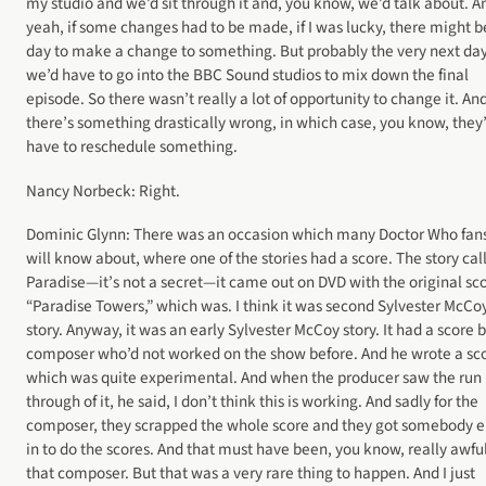
my studio and we’d sit through it and, you know, we’d talk about. A
yeah, if some changes had to be made, if I was lucky, there might b
day to make a change to something. But probably the very next da
we’d have to go into the BBC Sound studios to mix down the final
episode. So there wasn’t really a lot of opportunity to change it. An
there’s something drastically wrong, in which case, you know, they
have to reschedule something.
Nancy Norbeck: Right.
Dominic Glynn: There was an occasion which many Doctor Who fan
will know about, where one of the stories had a score. The story cal
Paradise—it’s not a secret—it came out on DVD with the original sc
“Paradise Towers,” which was. I think it was second Sylvester McCo
story. Anyway, it was an early Sylvester McCoy story. It had a score b
composer who’d not worked on the show before. And he wrote a sc
which was quite experimental. And when the producer saw the run
through of it, he said, I don’t think this is working. And sadly for the
composer, they scrapped the whole score and they got somebody e
in to do the scores. And that must have been, you know, really awful
that composer. But that was a very rare thing to happen. And I just