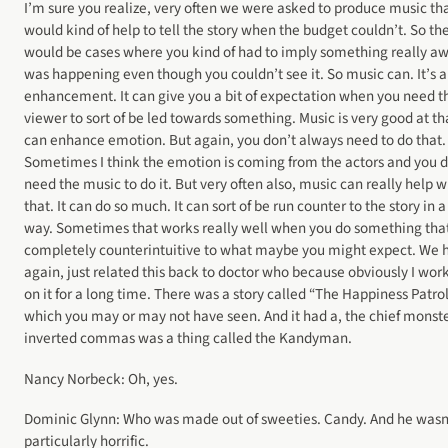
I’m sure you realize, very often we were asked to produce music th
would kind of help to tell the story when the budget couldn’t. So th
would be cases where you kind of had to imply something really aw
was happening even though you couldn’t see it. So music can. It’s 
enhancement. It can give you a bit of expectation when you need t
viewer to sort of be led towards something. Music is very good at tha
can enhance emotion. But again, you don’t always need to do that.
Sometimes I think the emotion is coming from the actors and you d
need the music to do it. But very often also, music can really help w
that. It can do so much. It can sort of be run counter to the story in a
way. Sometimes that works really well when you do something that
completely counterintuitive to what maybe you might expect. We 
again, just related this back to doctor who because obviously I wor
on it for a long time. There was a story called “The Happiness Patrol
which you may or may not have seen. And it had a, the chief monste
inverted commas was a thing called the Kandyman.
Nancy Norbeck: Oh, yes.
Dominic Glynn: Who was made out of sweeties. Candy. And he wasn
particularly horrific.