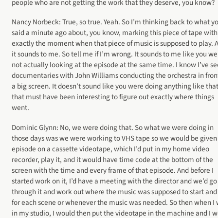
people who are not getting the work that they deserve, you know?
Nancy Norbeck: True, so true. Yeah. So I’m thinking back to what y
said a minute ago about, you know, marking this piece of tape with
exactly the moment when that piece of music is supposed to play. 
it sounds to me. So tell me if I’m wrong. It sounds to me like you we
not actually looking at the episode at the same time. I know I’ve s
documentaries with John Williams conducting the orchestra in front
a big screen. It doesn’t sound like you were doing anything like that
that must have been interesting to figure out exactly where things
went.
Dominic Glynn: No, we were doing that. So what we were doing in
those days was we were working to VHS tape so we would be given
episode on a cassette videotape, which I’d put in my home video
recorder, play it, and it would have time code at the bottom of the
screen with the time and every frame of that episode. And before I
started work on it, I’d have a meeting with the director and we’d go
through it and work out where the music was supposed to start and
for each scene or whenever the music was needed. So then when I
in my studio, I would then put the videotape in the machine and I 