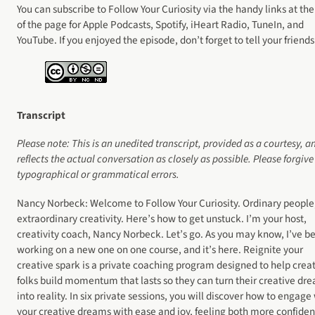
You can subscribe to Follow Your Curiosity via the handy links at the
of the page for Apple Podcasts, Spotify, iHeart Radio, TuneIn, and
YouTube. If you enjoyed the episode, don’t forget to tell your friends
Transcript
Please note: This is an unedited transcript, provided as a courtesy, a
reflects the actual
conversation as closely as possible. Please forgive
typographical or grammatical errors.
Nancy Norbeck: Welcome to Follow Your Curiosity. Ordinary people
extraordinary creativity. Here’s how to get unstuck. I’m your host,
creativity coach, Nancy Norbeck. Let’s go. As you may know, I’ve b
working on a new one on one course, and it’s here. Reignite your
creative spark is a private coaching program designed to help crea
folks build momentum that lasts so they can turn their creative dr
into reality. In six private sessions, you will discover how to engage
your creative dreams with ease and joy, feeling both more confiden