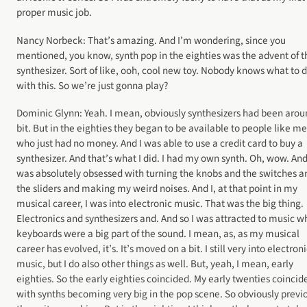
proper music job.
Nancy Norbeck: That’s amazing. And I’m wondering, since you
mentioned, you know, synth pop in the eighties was the advent of t
synthesizer. Sort of like, ooh, cool new toy. Nobody knows what to 
with this. So we’re just gonna play?
Dominic Glynn: Yeah. I mean, obviously synthesizers had been arou
bit. But in the eighties they began to be available to people like me
who just had no money. And I was able to use a credit card to buy a
synthesizer. And that’s what I did. I had my own synth. Oh, wow. And
was absolutely obsessed with turning the knobs and the switches a
the sliders and making my weird noises. And I, at that point in my
musical career, I was into electronic music. That was the big thing.
Electronics and synthesizers and. And so I was attracted to music w
keyboards were a big part of the sound. I mean, as, as my musical
career has evolved, it’s. It’s moved on a bit. I still very into electron
music, but I do also other things as well. But, yeah, I mean, early
eighties. So the early eighties coincided. My early twenties coincid
with synths becoming very big in the pop scene. So obviously previ