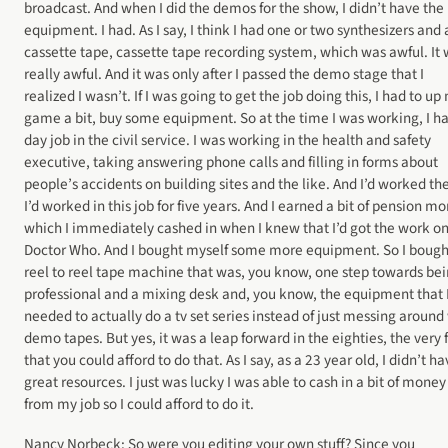
broadcast. And when I did the demos for the show, I didn’t have the
equipment. I had. As I say, I think I had one or two synthesizers and 
cassette tape, cassette tape recording system, which was awful. It
really awful. And it was only after I passed the demo stage that I
realized I wasn’t. If I was going to get the job doing this, I had to up
game a bit, buy some equipment. So at the time I was working, I h
day job in the civil service. I was working in the health and safety
executive, taking answering phone calls and filling in forms about
people’s accidents on building sites and the like. And I’d worked th
I’d worked in this job for five years. And I earned a bit of pension m
which I immediately cashed in when I knew that I’d got the work o
Doctor Who. And I bought myself some more equipment. So I bough
reel to reel tape machine that was, you know, one step towards be
professional and a mixing desk and, you know, the equipment that 
needed to actually do a tv set series instead of just messing around
demo tapes. But yes, it was a leap forward in the eighties, the very 
that you could afford to do that. As I say, as a 23 year old, I didn’t h
great resources. I just was lucky I was able to cash in a bit of money
from my job so I could afford to do it.
Nancy Norbeck: So were you editing your own stuff? Since you