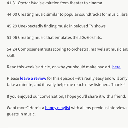
41:31
Doctor Who
‘s evolution from theater to cinema.
44:00 Creating music similar to popular soundtracks for music libra
45:29 Unexpectedly finding music in beloved TV shows.
51:06 Creating music that emulates the 50s-60s hits.
54:24 Composer entrusts scoring to orchestra, marvels at musician
skill.
Read this week’s article, on why you should make bad art,
here
.
Please
leave a review
for this episode—it’s really easy and will only
take a minute, and it really helps me reach new listeners. Thanks!
If you enjoyed our conversation, I hope you’ll share it with a friend.
Want more? Here’s a
handy playlist
with all my previous interviews
guests in music.