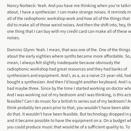
Nancy Norbeck: Yeah. And you have me thinking when you’re talki
about, I have a synthesizer. I can make strange noises. It reminds m
all of the radiophonic workshop work and how all of the things that
did to make all of those weird noises. And then the shift into, hey, th
one thing that I can buy with my credit card can make all of these 
noises.
Dominic Glynn: Yeah. I mean, that was one of the. One of the things
about the early eighties where synths became more affordable. So,
mean, I always felt slightly inadequate because obviously the
radiophonic workshop had great resources and they had banks of
synthesizers and equipment. And I, as a, as a naive 23-year-old, ha
bought a synthesizer. And then I’d bought another keyboard. And I s
had maybe three. Since by the time I started working on doctor wh
And I was working out of my bedroom and I was thinking, is this act
feasible? Can I do music for a british tv series out of my bedroom? A
think probably ten years prior to that, you wouldn’t have been able 
do that. It wouldn’t have been feasible. But technology dropped in 
and it became possible to have the equipment on a. On a budget w
you could produce music that would be of a sufficient quality to. To