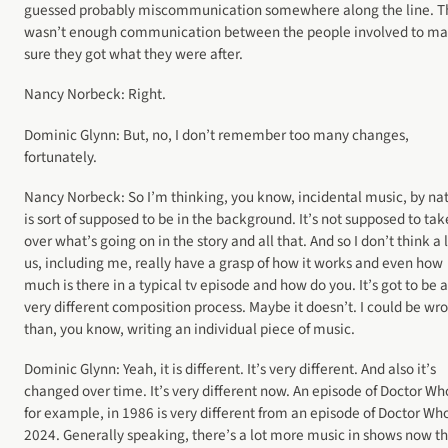
guessed probably miscommunication somewhere along the line. T
wasn’t enough communication between the people involved to m
sure they got what they were after.
Nancy Norbeck: Right.
Dominic Glynn: But, no, I don’t remember too many changes,
fortunately.
Nancy Norbeck: So I’m thinking, you know, incidental music, by na
is sort of supposed to be in the background. It’s not supposed to tak
over what’s going on in the story and all that. And so I don’t think a l
us, including me, really have a grasp of how it works and even how
much is there in a typical tv episode and how do you. It’s got to be a
very different composition process. Maybe it doesn’t. I could be wr
than, you know, writing an individual piece of music.
Dominic Glynn: Yeah, it is different. It’s very different. And also it’s
changed over time. It’s very different now. An episode of Doctor Wh
for example, in 1986 is very different from an episode of Doctor Who
2024. Generally speaking, there’s a lot more music in shows now t