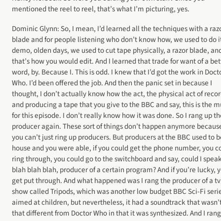
mentioned the reel to reel, that’s what I’m picturing, yes.
Dominic Glynn: So, I mean, I’d learned all the techniques with a raz
blade and for people listening who don’t know how, we used to do it
demo, olden days, we used to cut tape physically, a razor blade, an
that’s how you would edit. And I learned that trade for want of a bet
word, by. Because I. This is odd. I knew that I’d got the work in Doct
Who. I’d been offered the job. And then the panic set in because I
thought, I don’t actually know how the act, the physical act of reco
and producing a tape that you give to the BBC and say, this is the m
for this episode. I don’t really know how it was done. So I rang up th
producer again. These sort of things don’t happen anymore becaus
you can’t just ring up producers. But producers at the BBC used to b
house and you were able, if you could get the phone number, you c
ring through, you could go to the switchboard and say, could I speak
blah blah blah, producer of a certain program? And if you’re lucky, 
get put through. And what happened was I rang the producer of a tv
show called Tripods, which was another low budget BBC Sci-Fi seri
aimed at children, but nevertheless, it had a soundtrack that wasn’
that different from Doctor Who in that it was synthesized. And I rang