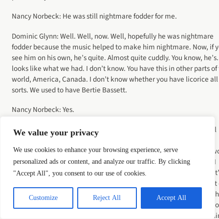
Nancy Norbeck: He was still nightmare fodder for me.
Dominic Glynn: Well. Well, now. Well, hopefully he was nightmare
fodder because the music helped to make him nightmare. Now, if 
see him on his own, he’s quite. Almost quite cuddly. You know, he’s
looks like what we had. I don’t know. You have this in other parts of
world, America, Canada. I don’t know whether you have licorice all
sorts. We used to have Bertie Bassett.
Nancy Norbeck: Yes.
Dominic Glynn: Was the cartoon character made out of licorice? All
We value your privacy
sorts. And he looked like Bertie Bassett. And again, you know, the
budget didn’t allow for him to look as scary as maybe the writers w
We use cookies to enhance your browsing experience, serve
have liked him. The writer would have liked him to look. Anyway, I
personalized ads or content, and analyze our traffic. By clicking
thought if I write scary, scary music, big doomy horror film music, it
"Accept All", you consent to our use of cookies.
going to look a bit silly because he doesn’t look like something out 
an expensive horror film. So I went a different route. I went down t
Customize
Reject All
Accept All
sort of slightly spooky fairgrounds music rather than doom laden ho
because I just thought it’s going to work better. And as a result, I th