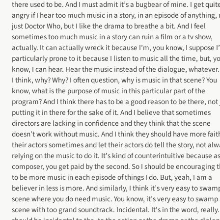
there used to be. And I must admit it’s a bugbear of mine. I get quit
angry if I hear too much music in a story, in an episode of anything, 
just Doctor Who, but I like the drama to breathe a bit. And I feel
sometimes too much music in a story can ruin a film or a tv show,
actually. It can actually wreck it because I’m, you know, I suppose 
particularly prone to it because I listen to music all the time, but, y
know, I can hear. Hear the music instead of the dialogue, whatever
I think, why? Why? I often question, why is music in that scene? You
know, what is the purpose of music in this particular part of the
program? And I think there has to be a good reason to be there, not 
putting it in there for the sake of it. And I believe that sometimes
directors are lacking in confidence and they think that the scene
doesn’t work without music. And I think they should have more fait
their actors sometimes and let their actors do tell the story, not al
relying on the music to do it. It’s kind of counterintuitive because a
composer, you get paid by the second. So I should be encouraging 
to be more music in each episode of things I do. But, yeah, I am a
believer in less is more. And similarly, I think it’s very easy to swam
scene where you do need music. You know, it’s very easy to swamp
scene with too grand soundtrack. Incidental. It’s in the word, really. 