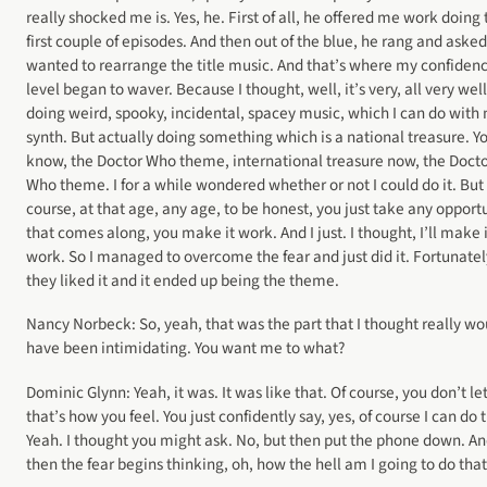
really shocked me is. Yes, he. First of all, he offered me work doing 
first couple of episodes. And then out of the blue, he rang and asked 
wanted to rearrange the title music. And that’s where my confiden
level began to waver. Because I thought, well, it’s very, all very well
doing weird, spooky, incidental, spacey music, which I can do with
synth. But actually doing something which is a national treasure. Y
know, the Doctor Who theme, international treasure now, the Doct
Who theme. I for a while wondered whether or not I could do it. But 
course, at that age, any age, to be honest, you just take any opport
that comes along, you make it work. And I just. I thought, I’ll make i
work. So I managed to overcome the fear and just did it. Fortunatel
they liked it and it ended up being the theme.
Nancy Norbeck: So, yeah, that was the part that I thought really wo
have been intimidating. You want me to what?
Dominic Glynn: Yeah, it was. It was like that. Of course, you don’t le
that’s how you feel. You just confidently say, yes, of course I can do 
Yeah. I thought you might ask. No, but then put the phone down. A
then the fear begins thinking, oh, how the hell am I going to do that