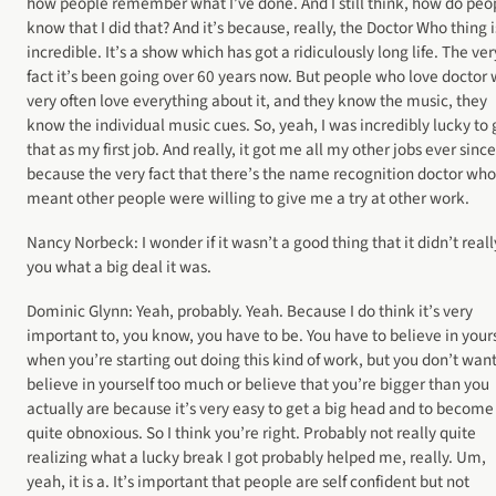
how people remember what I’ve done. And I still think, how do peo
know that I did that? And it’s because, really, the Doctor Who thing i
incredible. It’s a show which has got a ridiculously long life. The ver
fact it’s been going over 60 years now. But people who love doctor
very often love everything about it, and they know the music, they
know the individual music cues. So, yeah, I was incredibly lucky to 
that as my first job. And really, it got me all my other jobs ever since
because the very fact that there’s the name recognition doctor who
meant other people were willing to give me a try at other work.
Nancy Norbeck: I wonder if it wasn’t a good thing that it didn’t reall
you what a big deal it was.
Dominic Glynn: Yeah, probably. Yeah. Because I do think it’s very
important to, you know, you have to be. You have to believe in your
when you’re starting out doing this kind of work, but you don’t want
believe in yourself too much or believe that you’re bigger than you
actually are because it’s very easy to get a big head and to become
quite obnoxious. So I think you’re right. Probably not really quite
realizing what a lucky break I got probably helped me, really. Um,
yeah, it is a. It’s important that people are self confident but not