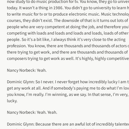
now study to do music production for tv. You know, they go to univer
today. It wasn’t a thing in 1986. You didn’t go to university to learn
to write music for tv or to produce electronic music. Music technol
courses, they didn’t exist. The downside of that is it turns out lots of
people who are very competent at doing the job, and therefore you
competing with loads and loads and loads and loads, loads of other
people. So it’s a bit like, I always think it’s very close to the acting
profession. You know, there are thousands and thousands of actors 
there trying to get work, and there are thousands and thousands of
composers trying to get work as well. It’s highly, highly competitive
Nancy Norbeck: Yeah.
Dominic Glynn: So I never. I never forget how incredibly lucky I am t
get any work at all. And if somebody’s paying me to do what I’m lov
you know, I’m really. I’m winning, as we say. In that sense, I’m very,
lucky.
Nancy Norbeck: Yeah. Yeah.
Dominic Glynn: Because there are an awful lot of incredibly talente