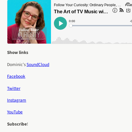
Show links
Dominic’s
SoundCloud
Facebook
Twitter
Instagram
YouTube
Subscribe
!