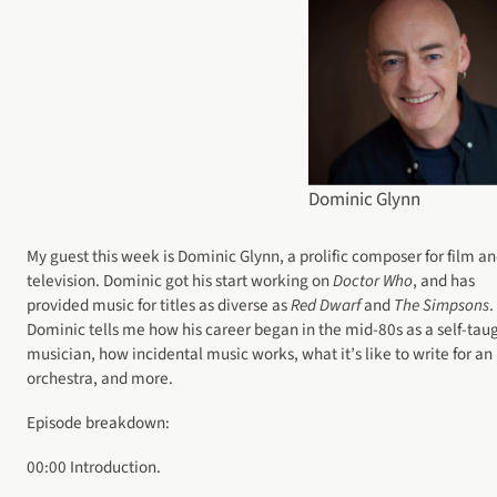
Dominic Glynn
My guest this week is Dominic Glynn, a prolific composer for film a
television. Dominic got his start working on
Doctor Who
, and has
provided music for titles as diverse as
Red Dwarf
and
The Simpsons
.
Dominic tells me how his career began in the mid-80s as a self-tau
musician, how incidental music works, what it’s like to write for an
orchestra, and more.
Episode breakdown:
00:00 Introduction.