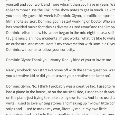
yourself and your work and more vibrant than you have in years. W
to learn more? Use the link in the show notes to get in touch. Talk t
you soon. My guest this week is Dominic Glynn, a prolific composer 
film and television. Dominic got his start working on Doctor Who a
has provided music for titles as diverse as Red Dwarf and the Simps
Dominic tells me how his career began in the mid eighties as a self
taught musician, how incidental music works, what it’s like to write
an orchestra, and more. Here’s my conversation with Dominic Glyn
Dominic, welcome to follow your curiosity.
Dominic Glynn: Thank you, Nancy. Really kind of you to invite me.
Nancy Norbeck: So I start everyone off with the same question. We
you a creative kid or did you discover your creative side later on?
Dominic Glynn: No, I think I probably was a creative kid. I used to. 
had a piano in the house, so on the musical side, I used to bash aro
on the piano just trying to make up my own tunes. And I also used t
write. I used to love writing stories and making up my own little co
strips and I used to make my own, literally make my own little
magazines and I’d staple them together and make, cut out pictures