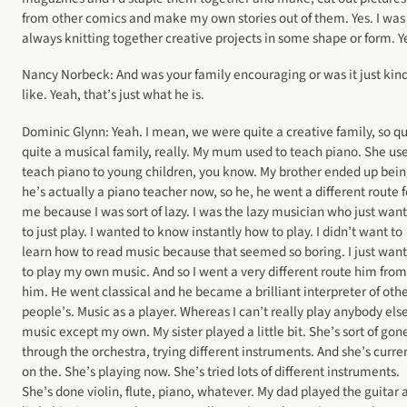
from other comics and make my own stories out of them. Yes. I was
always knitting together creative projects in some shape or form. Y
Nancy Norbeck: And was your family encouraging or was it just kind
like. Yeah, that’s just what he is.
Dominic Glynn: Yeah. I mean, we were quite a creative family, so qu
quite a musical family, really. My mum used to teach piano. She us
teach piano to young children, you know. My brother ended up bein
he’s actually a piano teacher now, so he, he went a different route f
me because I was sort of lazy. I was the lazy musician who just wan
to just play. I wanted to know instantly how to play. I didn’t want to
learn how to read music because that seemed so boring. I just wan
to play my own music. And so I went a very different route him from
him. He went classical and he became a brilliant interpreter of oth
people’s. Music as a player. Whereas I can’t really play anybody else
music except my own. My sister played a little bit. She’s sort of gon
through the orchestra, trying different instruments. And she’s curre
on the. She’s playing now. She’s tried lots of different instruments.
She’s done violin, flute, piano, whatever. My dad played the guitar 