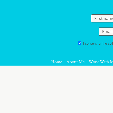
Skip to content
I consent for the col
Home
About Me
Work With 