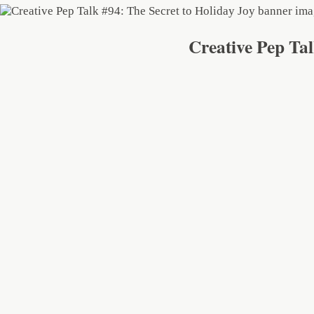
Creative Pep Tal