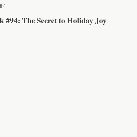
k #94: The Secret to Holiday Joy