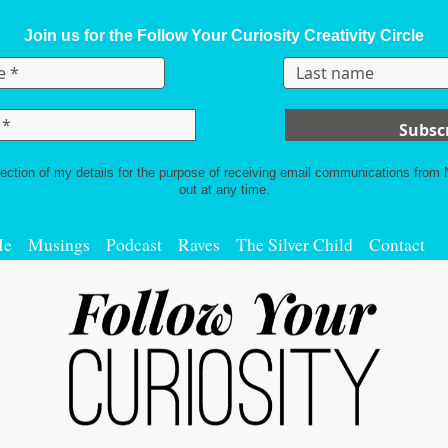
Join us for the Follow Your Curiosity Creativity Circle
lection of my details for the purpose of receiving email communications from
out at any time.
Me
Musings
Podcast
Raves
The Silver Child
Contact