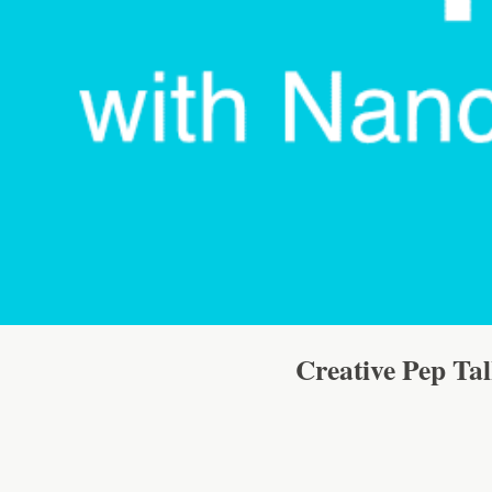
Creative Pep Ta