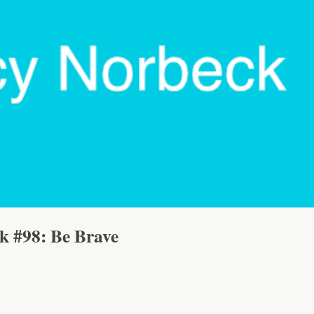
lk #98: Be Brave