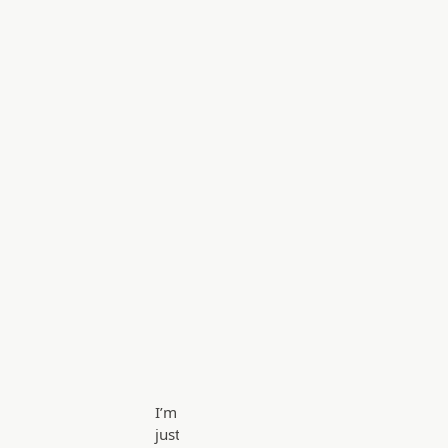
I’m
just