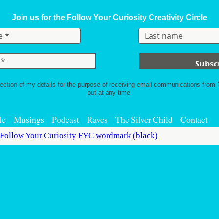
Join us for the Follow Your Curiosity Creativity Circle
lection of my details for the purpose of receiving email communications from
out at any time.
Me
Musings
Podcast
Raves
The Silver Child
Contact