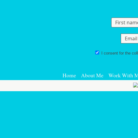
Skip to content
I consent for the col
Home
About Me
Work With 