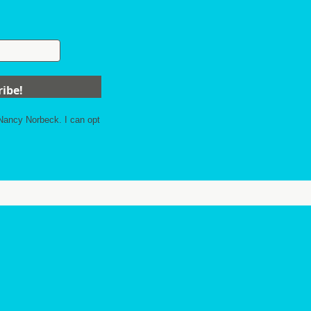
 Nancy Norbeck. I can opt