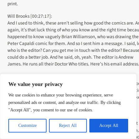
print.
Will Brooks [00:27:17]:
And I used to think, these aren’t selling how good the comics are. A
again, it’s that luck thing of who you know and the right time becau
happened to know vaguely Brian Williamson, who was drawing the
Peter Capaldi comic for them. And so I sent him a message. I said, 
who is the editor? Can you get me in touch with the editor? Because
could do a better job. And he said, oh, yeah. The editor is Andrew
James. He runs all their Doctor Who titles. Here’s his email address
Will Brooks [00:27:46]:
And I sent an email off to Andrew. And I said, look, I love the stuff yo
We value your privacy
making. It’s brilliant. Your covers are dreadful. I could do them 10 
We use cookies to enhance your browsing experience, serve
better. I would never do this now. I screamed at the thought. I’m lik
personalized ads or content, and analyze our traffic. By clicking
my god.
"Accept All", you consent to our use of cookies.
Will Brooks [00:27:58]:
Who on earth did I think I was? But I sent this email off, and I read it
Customize
Reject All
Accept All
back. I I put all my covers together for a book a couple of years ago
I read this email back. And I was shocked by how blunt I’d been. An