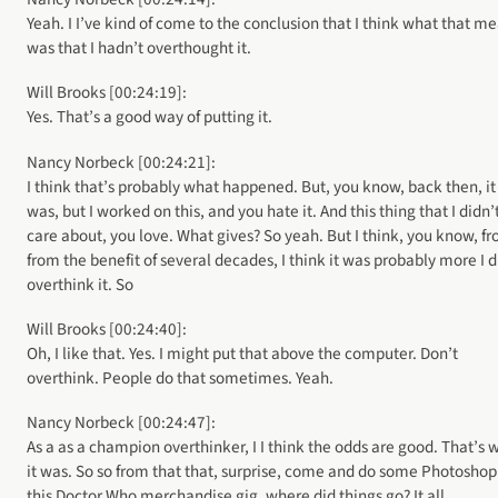
Yeah. I I’ve kind of come to the conclusion that I think what that m
was that I hadn’t overthought it.
Will Brooks [00:24:19]:
Yes. That’s a good way of putting it.
Nancy Norbeck [00:24:21]:
I think that’s probably what happened. But, you know, back then, it
was, but I worked on this, and you hate it. And this thing that I didn’
care about, you love. What gives? So yeah. But I think, you know, f
from the benefit of several decades, I think it was probably more I d
overthink it. So
Will Brooks [00:24:40]:
Oh, I like that. Yes. I might put that above the computer. Don’t
overthink. People do that sometimes. Yeah.
Nancy Norbeck [00:24:47]:
As a as a champion overthinker, I I think the odds are good. That’s 
it was. So so from that that, surprise, come and do some Photoshop
this Doctor Who merchandise gig, where did things go? It all