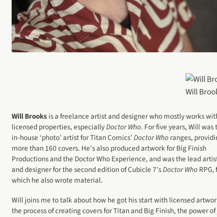
Will Broo
Will Brooks
is a freelance artist and designer who mostly works wit
licensed properties, especially
Doctor Who
. For five years, Will was 
in-house ‘photo’ artist for Titan Comics’
Doctor Who
ranges, providi
more than 160 covers. He’s also produced artwork for Big Finish
Productions and the Doctor Who Experience, and was the lead artis
and designer for the second edition of Cubicle 7’s
Doctor Who
RPG, 
which he also wrote material.
Will joins me to talk about how he got his start with licensed artwor
the process of creating covers for Titan and Big Finish, the power of 