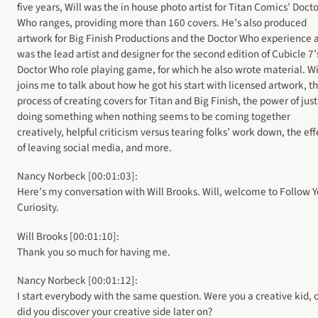
five years, Will was the in house photo artist for Titan Comics’ Docto
Who ranges, providing more than 160 covers. He’s also produced
artwork for Big Finish Productions and the Doctor Who experience 
was the lead artist and designer for the second edition of Cubicle 7’
Doctor Who role playing game, for which he also wrote material. Wi
joins me to talk about how he got his start with licensed artwork, t
process of creating covers for Titan and Big Finish, the power of just
doing something when nothing seems to be coming together
creatively, helpful criticism versus tearing folks’ work down, the eff
of leaving social media, and more.
Nancy Norbeck [00:01:03]:
Here’s my conversation with Will Brooks. Will, welcome to Follow Y
Curiosity.
Will Brooks [00:01:10]:
Thank you so much for having me.
Nancy Norbeck [00:01:12]:
I start everybody with the same question. Were you a creative kid, 
did you discover your creative side later on?