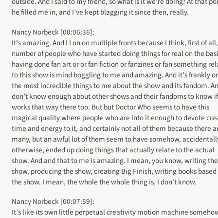
outside. And I said to my friend, so what is it we’re doing? At that po
he filled me in, and I’ve kept blagging it since then, really.
Nancy Norbeck [00:06:36]:
It’s amazing. And I I on on multiple fronts because I think, first of all
number of people who have started doing things for real on the basi
having done fan art or or fan fiction or fanzines or fan something re
to this show is mind boggling to me and amazing. And it’s frankly o
the most incredible things to me about the show and its fandom. An
don’t know enough about other shows and their fandoms to know if 
works that way there too. But but Doctor Who seems to have this
magical quality where people who are into it enough to devote cre
time and energy to it, and certainly not all of them because there a
many, but an awful lot of them seem to have somehow, accidentall
otherwise, ended up doing things that actually relate to the actual
show. And and that to me is amazing. I mean, you know, writing the
show, producing the show, creating Big Finish, writing books based
the show. I mean, the whole the whole thing is, I don’t know.
Nancy Norbeck [00:07:59]:
It’s like its own little perpetual creativity motion machine someho