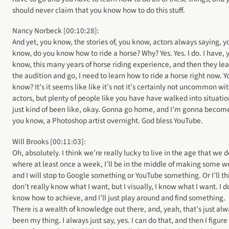
should never claim that you know how to do this stuff.
Nancy Norbeck [00:10:28]:
And yet, you know, the stories of, you know, actors always saying, y
know, do you know how to ride a horse? Why? Yes. Yes. I do. I have, 
know, this many years of horse riding experience, and then they le
the audition and go, I need to learn how to ride a horse right now. Y
know? It’s it seems like like it’s not it’s certainly not uncommon wi
actors, but plenty of people like you have have walked into situatio
just kind of been like, okay. Gonna go home, and I’m gonna becom
you know, a Photoshop artist overnight. God bless YouTube.
Will Brooks [00:11:03]:
Oh, absolutely. I think we’re really lucky to live in the age that we d
where at least once a week, I’ll be in the middle of making some w
and I will stop to Google something or YouTube something. Or I’ll th
don’t really know what I want, but I visually, I know what I want. I d
know how to achieve, and I’ll just play around and find something.
There is a wealth of knowledge out there, and, yeah, that’s just al
been my thing. I always just say, yes. I can do that, and then I figure