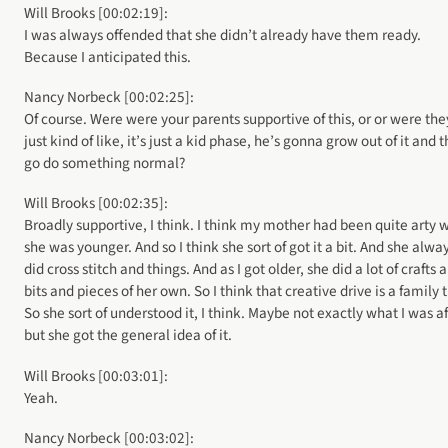
Will Brooks [00:02:19]:
I was always offended that she didn’t already have them ready.
Because I anticipated this.
Nancy Norbeck [00:02:25]:
Of course. Were were your parents supportive of this, or or were the
just kind of like, it’s just a kid phase, he’s gonna grow out of it and 
go do something normal?
Will Brooks [00:02:35]:
Broadly supportive, I think. I think my mother had been quite arty
she was younger. And so I think she sort of got it a bit. And she alwa
did cross stitch and things. And as I got older, she did a lot of crafts 
bits and pieces of her own. So I think that creative drive is a family t
So she sort of understood it, I think. Maybe not exactly what I was af
but she got the general idea of it.
Will Brooks [00:03:01]:
Yeah.
Nancy Norbeck [00:03:02]: