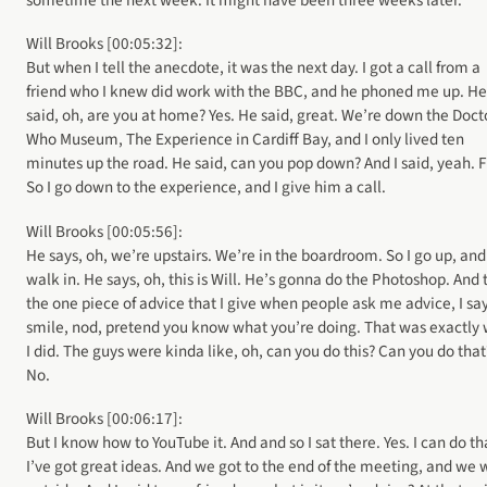
sometime the next week. It might have been three weeks later.
Will Brooks [00:05:32]:
But when I tell the anecdote, it was the next day. I got a call from a
friend who I knew did work with the BBC, and he phoned me up. He
said, oh, are you at home? Yes. He said, great. We’re down the Doct
Who Museum, The Experience in Cardiff Bay, and I only lived ten
minutes up the road. He said, can you pop down? And I said, yeah. F
So I go down to the experience, and I give him a call.
Will Brooks [00:05:56]:
He says, oh, we’re upstairs. We’re in the boardroom. So I go up, and 
walk in. He says, oh, this is Will. He’s gonna do the Photoshop. And 
the one piece of advice that I give when people ask me advice, I sa
smile, nod, pretend you know what you’re doing. That was exactly
I did. The guys were kinda like, oh, can you do this? Can you do that
No.
Will Brooks [00:06:17]:
But I know how to YouTube it. And and so I sat there. Yes. I can do th
I’ve got great ideas. And we got to the end of the meeting, and we 