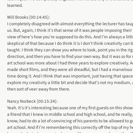
learned.
Will Brooks [00:14:45]:
I completely disagreed with almost everything the lecturer has tau
us. But, again, I think it’s that sense of it was people imposing their
view of here’s how you’re supposed to do this. And I’m always a littl
skeptical of that because I do think it is I don’t think creativity can 
taught. I think they can show you where to look, point you in the rig
direction, and then you have to find your own way. But it was so for
art school was more about I had three years to explore creatively. A
made short films, and they were all dreadful, but I had a marvelous
time doing it. And I think that was important, just having that space
explore my creativity a little bit and decide that’s not my medium,
then sort of veer away from there.
Nancy Norbeck [00:15:34]:
Yeah. It’s it’s interesting because one of my first guests on this sho
a friend that I knew in middle school and high school, and he really
know, had to do a lot of convincing of his parents to be allowed to g
art school. And if I’m remembering this correctly off the top of my 