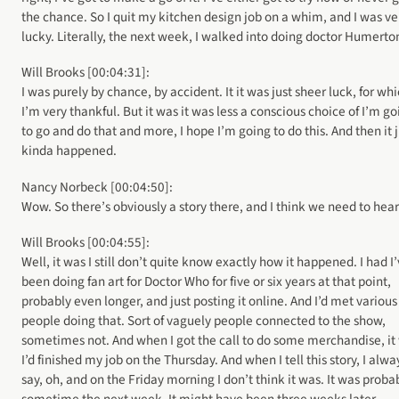
the chance. So I quit my kitchen design job on a whim, and I was ve
lucky. Literally, the next week, I walked into doing doctor Humerto
Will Brooks [00:04:31]:
I was purely by chance, by accident. It it was just sheer luck, for wh
I’m very thankful. But it was it was less a conscious choice of I’m go
to go and do that and more, I hope I’m going to do this. And then it j
kinda happened.
Nancy Norbeck [00:04:50]:
Wow. So there’s obviously a story there, and I think we need to hear 
Will Brooks [00:04:55]:
Well, it was I still don’t quite know exactly how it happened. I had I
been doing fan art for Doctor Who for five or six years at that point,
probably even longer, and just posting it online. And I’d met various
people doing that. Sort of vaguely people connected to the show,
sometimes not. And when I got the call to do some merchandise, it
I’d finished my job on the Thursday. And when I tell this story, I alwa
say, oh, and on the Friday morning I don’t think it was. It was proba