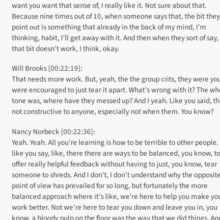
want you want that sense of, I really like it. Not sure about that.
Because nine times out of 10, when someone says that, the bit they
point out is something that already in the back of my mind, I’m
thinking, habit, I’ll get away with it. And then when they sort of say,
that bit doesn’t work, I think, okay.
Will Brooks [00:22:19]:
That needs more work. But, yeah, the the group crits, they were yo
were encouraged to just tear it apart. What’s wrong with it? The wh
tone was, where have they messed up? And I yeah. Like you said, th
not constructive to anyone, especially not when them. You know?
Nancy Norbeck [00:22:36]:
Yeah. Yeah. All you’re learning is how to be terrible to other people.
like you say, like, there there are ways to be balanced, you know, t
offer really helpful feedback without having to just, you know, tear
someone to shreds. And I don’t, I don’t understand why the opposit
point of view has prevailed for so long, but fortunately the more
balanced approach where it’s like, we’re here to help you make yo
work better. Not we’re here to tear you down and leave you in, you
know, a bloody pulp on the floor was the way that we did things. And