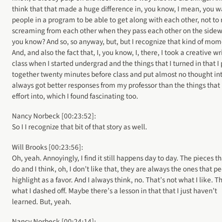
think that that made a huge difference in, you know, I mean, you w
people in a program to be able to get along with each other, not to 
screaming from each other when they pass each other on the sidew
you know? And so, so anyway, but, but I recognize that kind of mom
And, and also the fact that, I, you know, I, there, I took a creative wr
class when I started undergrad and the things that I turned in that I 
together twenty minutes before class and put almost no thought in
always got better responses from my professor than the things that 
effort into, which I found fascinating too.
Nancy Norbeck [00:23:52]:
So I I recognize that bit of that story as well.
Will Brooks [00:23:56]:
Oh, yeah. Annoyingly, I find it still happens day to day. The pieces th
do and I think, oh, I don’t like that, they are always the ones that p
highlight as a favor. And I always think, no. That’s not what I like. T
what I dashed off. Maybe there’s a lesson in that that I just haven’t
learned. But, yeah.
Nancy Norbeck [00:24:14]: