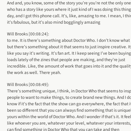
And and, you know, some of the story you’re you’re not the only one
who has a story like yours where it just kind of I was doing this thin
day, and I got this phone call. It’s, like, amazing to me. I mean, I th
it’s fabulous, but it’s also mind bogglingly amazing
Will Brooks [00:08:24]:
to me. It is there’s something about Doctor Who. I don’t know what i
but there’s something about it that seems to just inspire creative. It
like you say it’s writing. It’s fan art. It I keep seeing I’ve been buying
loads lately of the zines that people are making, and they’re just
incredible. Like, the amount of work that goes into it and the qualit
the work as well. There yeah.
Will Brooks [00:08:49]:
There’s something unique, I think, in Doctor Who that seems to insp
people to want to make things, to create brand new things. And I d
know if it’s the fact that the show can go everywhere, the fact that i
been so different that you can always find something that is unique
yours within the world of Doctor Who. And I wonder if that’s it. It fee
like whoever you are, whatever your level, whatever your interests
can find something in Doctor Who that you can take and then