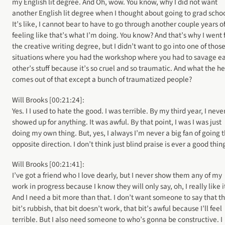
my English lit degree. And Oh, wow. You know, why I did not want
another English lit degree when I thought about going to grad schoo
It’s like, I cannot bear to have to go through another couple years o
feeling like that’s what I’m doing. You know? And that’s why I went 
the creative writing degree, but I didn’t want to go into one of thos
situations where you had the workshop where you had to savage e
other’s stuff because it’s so cruel and so traumatic. And what the h
comes out of that except a bunch of traumatized people?
Will Brooks [00:21:24]:
Yes. I I used to hate the good. I was terrible. By my third year, I neve
showed up for anything. It was awful. By that point, I was I was just
doing my own thing. But, yes, I always I’m never a big fan of going 
opposite direction. I don’t think just blind praise is ever a good thin
Will Brooks [00:21:41]:
I’ve got a friend who I love dearly, but I never show them any of my
work in progress because I know they will only say, oh, I really like i
And I need a bit more than that. I don’t want someone to say that t
bit’s rubbish, that bit doesn’t work, that bit’s awful because I’ll feel
terrible. But I also need someone to who’s gonna be constructive. I