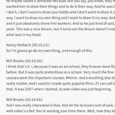
he maybe lasted a semester because like you say, you know, they t
wanted him to draw their things and to do it their way. And he was l
I don’t, I don’t want to draw your bottle and I don’t want to draw it 
way. I want to draw my own thing and I want to draw it my way. And
and it just absolutely drove him bonkers. And so he just kind of said,
yeah. This was a nice dream, but it turns out the dream doesn’t ma
what was in my head.
Nancy Norbeck [00:16:23]:
So I’m gonna go do my own thing, and enough of this.
Will Brooks [00:16:30]:
I think that’s it. I, because it was an art school, they’d never done fi
before. But it was quite pretentious as a school. Very much the fine 
courses were the important courses. Mhmm. And everything else di
really matter. And I used to I made quite populist films, if I can call
that. It was 2007 when I started, so web video was just beginning.
Will Brooks [00:16:56]:
And I was really interested in that. And all the lecturers sort of said, 
web video’s a fad. You’re wasting your time there. Well, now they t