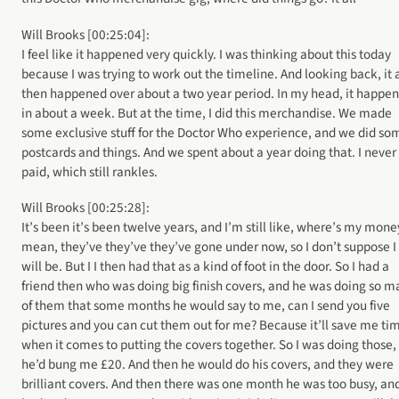
Will Brooks [00:25:04]:
I feel like it happened very quickly. I was thinking about this today
because I was trying to work out the timeline. And looking back, it a
then happened over about a two year period. In my head, it happe
in about a week. But at the time, I did this merchandise. We made
some exclusive stuff for the Doctor Who experience, and we did so
postcards and things. And we spent about a year doing that. I never
paid, which still rankles.
Will Brooks [00:25:28]:
It’s been it’s been twelve years, and I’m still like, where’s my money
mean, they’ve they’ve they’ve gone under now, so I don’t suppose I
will be. But I I then had that as a kind of foot in the door. So I had a
friend then who was doing big finish covers, and he was doing so m
of them that some months he would say to me, can I send you five
pictures and you can cut them out for me? Because it’ll save me ti
when it comes to putting the covers together. So I was doing those,
he’d bung me £20. And then he would do his covers, and they were
brilliant covers. And then there was one month he was too busy, an