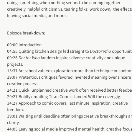
doing something when nothing seems to be coming together
creatively, helpful criticism vs. tearing folks’ work down, the effect
leaving social media, and more.
Episode breakdown:
00:00 Introduction
04:55 Quitting kitchen design led straight to
Doctor Who
opportunit
09:26
Doctor Who
fandom inspires diverse creativity and unique
projects.
13:37 Art school valued exploration more than technique or confor
19:07 Pretentious critiques favored invented meaning over sincere
creative process.
24:21 Quick, unplanned creative work often received better feedba
29:27 Boldly emailing Titan Comics landed Will the cover gig.
34:27 Approach to comic covers: last minute inspiration, creative
freedom.
39:01 Waiting until deadline often brings creative breakthroughs a
clarity.
44:05 Leaving social media improved mental health, creative focus