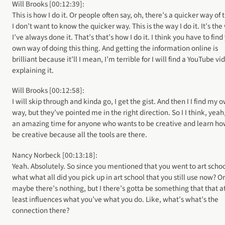
Will Brooks [00:12:39]:
This is how I do it. Or people often say, oh, there’s a quicker way of 
I don’t want to know the quicker way. This is the way I do it. It’s th
I’ve always done it. That’s that’s how I do it. I think you have to find
own way of doing this thing. And getting the information online is
brilliant because it’ll I mean, I’m terrible for I will find a YouTube vi
explaining it.
Will Brooks [00:12:58]:
I will skip through and kinda go, I get the gist. And then I I find my 
way, but they’ve pointed me in the right direction. So I I think, yeah,
an amazing time for anyone who wants to be creative and learn ho
be creative because all the tools are there.
Nancy Norbeck [00:13:18]:
Yeah. Absolutely. So since you mentioned that you went to art schoo
what what all did you pick up in art school that you still use now? Or
maybe there’s nothing, but I there’s gotta be something that that a
least influences what you’ve what you do. Like, what’s what’s the
connection there?