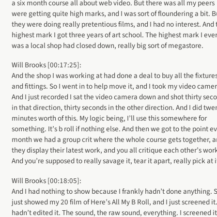
a six month course all about web video. But there was all my peers
were getting quite high marks, and I was sort of floundering a bit. B
they were doing really pretentious films, and I had no interest. And 
highest mark I got three years of art school. The highest mark I eve
was a local shop had closed down, really big sort of megastore.
Will Brooks [00:17:25]:
And the shop I was working at had done a deal to buy all the fixture
and fittings. So I went in to help move it, and I took my video camer
And I just recorded I sat the video camera down and shot thirty sec
in that direction, thirty seconds in the other direction. And I did twe
minutes worth of this. My logic being, I’ll use this somewhere for
something. It’s b roll if nothing else. And then we got to the point e
month we had a group crit where the whole course gets together, 
they display their latest work, and you all critique each other’s wor
And you’re supposed to really savage it, tear it apart, really pick at i
Will Brooks [00:18:05]:
And I had nothing to show because I frankly hadn’t done anything. S
just showed my 20 film of Here’s All My B Roll, and I just screened it.
hadn’t edited it. The sound, the raw sound, everything. I screened it