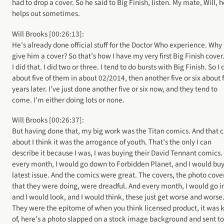
had to drop a cover. So he said to Big Finish, listen. My mate, Will, 
helps out sometimes.
Will Brooks [00:26:13]:
He’s already done official stuff for the Doctor Who experience. Why
give him a cover? So that’s how I have my very first Big Finish cover
I did that. I did two or three. I tend to do bursts with Big Finish. So I 
about five of them in about 02/2014, then another five or six about 
years later. I’ve just done another five or six now, and they tend to
come. I’m either doing lots or none.
Will Brooks [00:26:37]:
But having done that, my big work was the Titan comics. And that
about I think it was the arrogance of youth. That’s the only I can
describe it because I was, I was buying their David Tennant comics.
every month, I would go down to Forbidden Planet, and I would buy
latest issue. And the comics were great. The covers, the photo cove
that they were doing, were dreadful. And every month, I would go i
and I would look, and I would think, these just get worse and worse
They were the epitome of when you think licensed product, it was 
of, here’s a photo slapped on a stock image background and sent to