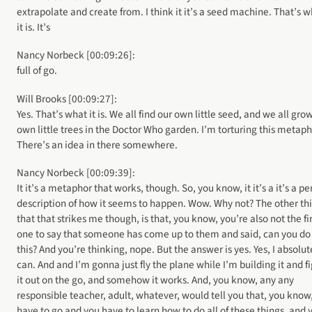
extrapolate and create from. I think it it’s a seed machine. That’s 
it is. It’s
Nancy Norbeck [00:09:26]:
full of go.
Will Brooks [00:09:27]:
Yes. That’s what it is. We all find our own little seed, and we all gro
own little trees in the Doctor Who garden. I’m torturing this metaph
There’s an idea in there somewhere.
Nancy Norbeck [00:09:39]:
It it’s a metaphor that works, though. So, you know, it it’s a it’s a pe
description of how it seems to happen. Wow. Why not? The other th
that that strikes me though, is that, you know, you’re also not the fi
one to say that someone has come up to them and said, can you do
this? And you’re thinking, nope. But the answer is yes. Yes, I absolut
can. And and I’m gonna just fly the plane while I’m building it and f
it out on the go, and somehow it works. And, you know, any any
responsible teacher, adult, whatever, would tell you that, you know
have to go and you have to learn how to do all of these things, and 