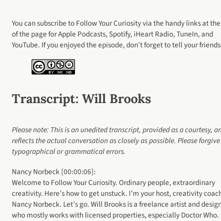
You can subscribe to Follow Your Curiosity via the handy links at the
of the page for Apple Podcasts, Spotify, iHeart Radio, TuneIn, and
YouTube. If you enjoyed the episode, don’t forget to tell your friends
Transcript
: Will Brooks
Please note: This is an unedited transcript, provided as a courtesy, a
reflects the actual conversation as closely as possible. Please forgiv
typographical or grammatical errors.
Nancy Norbeck [00:00:06]:
Welcome to Follow Your Curiosity. Ordinary people, extraordinary
creativity. Here’s how to get unstuck. I’m your host, creativity coac
Nancy Norbeck. Let’s go. Will Brooks is a freelance artist and desig
who mostly works with licensed properties, especially Doctor Who.