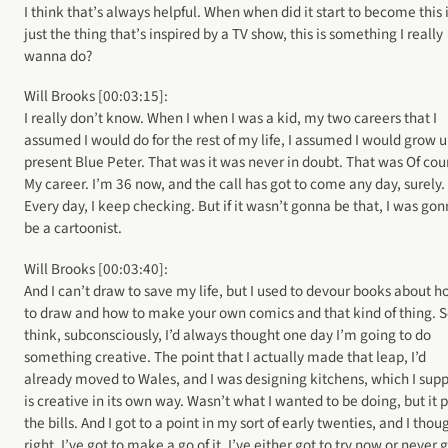
I think that’s always helpful. When when did it start to become this i
just the thing that’s inspired by a TV show, this is something I really
wanna do?
Will Brooks [00:03:15]:
I really don’t know. When I when I was a kid, my two careers that I
assumed I would do for the rest of my life, I assumed I would grow u
present Blue Peter. That was it was never in doubt. That was Of cou
My career. I’m 36 now, and the call has got to come any day, surely.
Every day, I keep checking. But if it wasn’t gonna be that, I was go
be a cartoonist.
Will Brooks [00:03:40]:
And I can’t draw to save my life, but I used to devour books about 
to draw and how to make your own comics and that kind of thing. S
think, subconsciously, I’d always thought one day I’m going to do
something creative. The point that I actually made that leap, I’d
already moved to Wales, and I was designing kitchens, which I sup
is creative in its own way. Wasn’t what I wanted to be doing, but it 
the bills. And I got to a point in my sort of early twenties, and I thou
right, I’ve got to make a go of it. I’ve either got to try now or never 