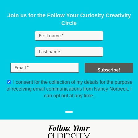
Skip to content
Join us for the Follow Your Curiosity Creativity
Circle
I consent for the collection of my details for the purpose
of receiving email communications from Nancy Norbeck. I
can opt out at any time.