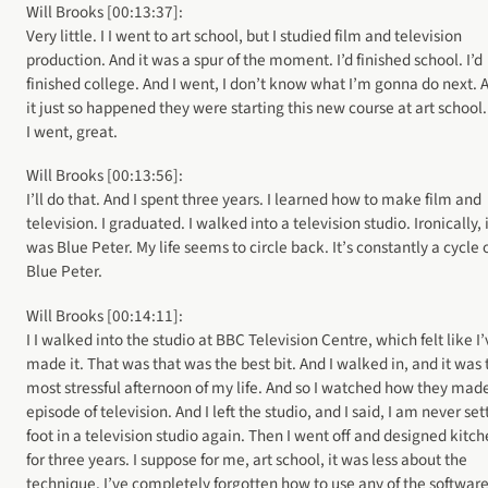
Will Brooks [00:13:37]:
Very little. I I went to art school, but I studied film and television
production. And it was a spur of the moment. I’d finished school. I’d
finished college. And I went, I don’t know what I’m gonna do next. 
it just so happened they were starting this new course at art school
I went, great.
Will Brooks [00:13:56]:
I’ll do that. And I spent three years. I learned how to make film and
television. I graduated. I walked into a television studio. Ironically, 
was Blue Peter. My life seems to circle back. It’s constantly a cycle 
Blue Peter.
Will Brooks [00:14:11]:
I I walked into the studio at BBC Television Centre, which felt like I
made it. That was that was the best bit. And I walked in, and it was 
most stressful afternoon of my life. And so I watched how they mad
episode of television. And I left the studio, and I said, I am never set
foot in a television studio again. Then I went off and designed kitc
for three years. I suppose for me, art school, it was less about the
technique. I’ve completely forgotten how to use any of the softwar