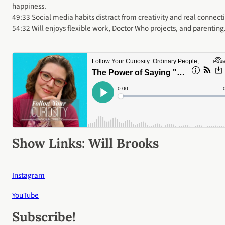
happiness.
49:33 Social media habits distract from creativity and real connect
54:32 Will enjoys flexible work, Doctor Who projects, and parenting
Show Links:
Will Brooks
Instagram
YouTube
Subscribe
!