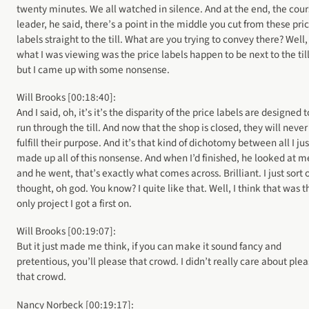
twenty minutes. We all watched in silence. And at the end, the cou
leader, he said, there’s a point in the middle you cut from these pri
labels straight to the till. What are you trying to convey there? Well,
what I was viewing was the price labels happen to be next to the till
but I came up with some nonsense.
Will Brooks [00:18:40]:
And I said, oh, it’s it’s the disparity of the price labels are designed 
run through the till. And now that the shop is closed, they will never
fulfill their purpose. And it’s that kind of dichotomy between all I jus
made up all of this nonsense. And when I’d finished, he looked at m
and he went, that’s exactly what comes across. Brilliant. I just sort 
thought, oh god. You know? I quite like that. Well, I think that was t
only project I got a first on.
Will Brooks [00:19:07]:
But it just made me think, if you can make it sound fancy and
pretentious, you’ll please that crowd. I didn’t really care about ple
that crowd.
Nancy Norbeck [00:19:17]: