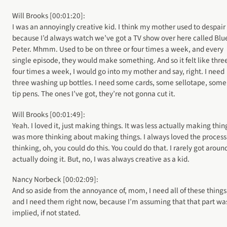
Will Brooks [00:01:20]:
I was an annoyingly creative kid. I think my mother used to despair
because I’d always watch we’ve got a TV show over here called Blu
Peter. Mhmm. Used to be on three or four times a week, and every
single episode, they would make something. And so it felt like thre
four times a week, I would go into my mother and say, right. I need
three washing up bottles. I need some cards, some sellotape, some 
tip pens. The ones I’ve got, they’re not gonna cut it.
Will Brooks [00:01:49]:
Yeah. I loved it, just making things. It was less actually making thing
was more thinking about making things. I always loved the process
thinking, oh, you could do this. You could do that. I rarely got aroun
actually doing it. But, no, I was always creative as a kid.
Nancy Norbeck [00:02:09]:
And so aside from the annoyance of, mom, I need all of these things
and I need them right now, because I’m assuming that that part wa
implied, if not stated.