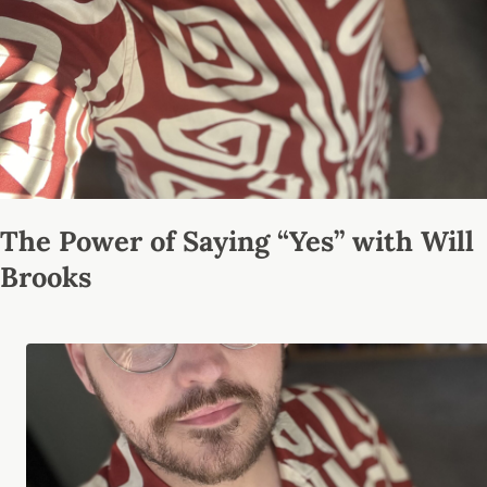
The Power of Saying “Yes” with Will
Brooks