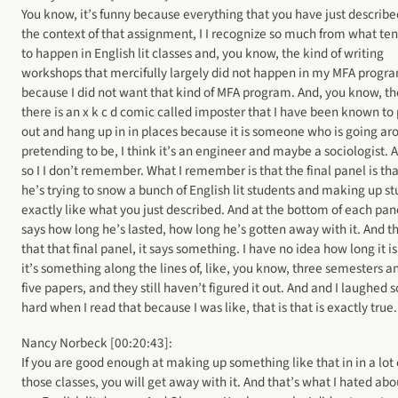
You know, it’s funny because everything that you have just describe
the context of that assignment, I I recognize so much from what te
to happen in English lit classes and, you know, the kind of writing
workshops that mercifully largely did not happen in my MFA progr
because I did not want that kind of MFA program. And, you know, th
there is an x k c d comic called imposter that I have been known to 
out and hang up in in places because it is someone who is going ar
pretending to be, I think it’s an engineer and maybe a sociologist. 
so I I don’t remember. What I remember is that the final panel is tha
he’s trying to snow a bunch of English lit students and making up st
exactly like what you just described. And at the bottom of each pane
says how long he’s lasted, how long he’s gotten away with it. And t
that that final panel, it says something. I have no idea how long it is
it’s something along the lines of, like, you know, three semesters a
five papers, and they still haven’t figured it out. And and I laughed s
hard when I read that because I was like, that is that is exactly true.
Nancy Norbeck [00:20:43]:
If you are good enough at making up something like that in in a lot 
those classes, you will get away with it. And that’s what I hated abo