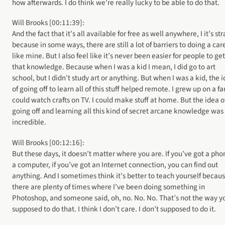
how afterwards. I do think we’re really lucky to be able to do that.
Will Brooks [00:11:39]:
And the fact that it’s all available for free as well anywhere, I it’s st
because in some ways, there are still a lot of barriers to doing a car
like mine. But I also feel like it’s never been easier for people to get
that knowledge. Because when I was a kid I mean, I did go to art
school, but I didn’t study art or anything. But when I was a kid, the 
of going off to learn all of this stuff helped remote. I grew up on a fa
could watch crafts on TV. I could make stuff at home. But the idea o
going off and learning all this kind of secret arcane knowledge was
incredible.
Will Brooks [00:12:16]:
But these days, it doesn’t matter where you are. If you’ve got a pho
a computer, if you’ve got an Internet connection, you can find out
anything. And I sometimes think it’s better to teach yourself becau
there are plenty of times where I’ve been doing something in
Photoshop, and someone said, oh, no. No. No. That’s not the way y
supposed to do that. I think I don’t care. I don’t supposed to do it.