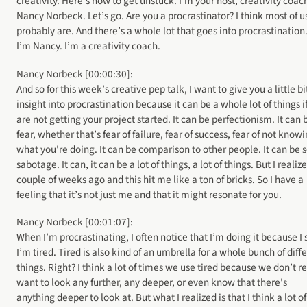
creativity. Here’s how to get unstuck. I’m your host, creativity coac
Nancy Norbeck. Let’s go. Are you a procrastinator? I think most of u
probably are. And there’s a whole lot that goes into procrastination.
I’m Nancy. I’m a creativity coach.
Nancy Norbeck [00:00:30]:
And so for this week’s creative pep talk, I want to give you a little bi
insight into procrastination because it can be a whole lot of things i
are not getting your project started. It can be perfectionism. It can 
fear, whether that’s fear of failure, fear of success, fear of not know
what you’re doing. It can be comparison to other people. It can be s
sabotage. It can, it can be a lot of things, a lot of things. But I realiz
couple of weeks ago and this hit me like a ton of bricks. So I have a
feeling that it’s not just me and that it might resonate for you.
Nancy Norbeck [00:01:07]:
When I’m procrastinating, I often notice that I’m doing it because I 
I’m tired. Tired is also kind of an umbrella for a whole bunch of diff
things. Right? I think a lot of times we use tired because we don’t re
want to look any further, any deeper, or even know that there’s
anything deeper to look at. But what I realized is that I think a lot of