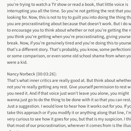
you’re trying to watch a TV show or read a book, that little voice is
interrupting you all the time. So you’re not getting the rest that you
looking for. Now, this is not to try to guilt you into doing the thing th
you are procrastinating about because that doesn’t work. But I do 
to encourage you to think about whether or not you’re getting the r
you think you’re getting when you’re procrastinating, giving yoursel
break. Now, if you’re genuinely tired and you’re doing this to yoursel
that’s a different story. That’s probably, you know, some perfection
or some comparison, or even some old school shame from when y
were a kid.
Nancy Norbeck [00:03:26]:
That’s what inner critics are really good at. But think about whether
not you’re really getting any rest. Give yourself permission to rest 
you need it. And if that voice just won’t leave you alone, you might
wanna just go to do the thing to be done with it so that you can rest
Just a suggestion. I would love to hear how it works out for you. If y
take this approach or if you modify it or anything along that line, I’
very curious to see how it goes for you, but that is my suspicion. I th
that most of our procrastination, wherever it comes from is the illu