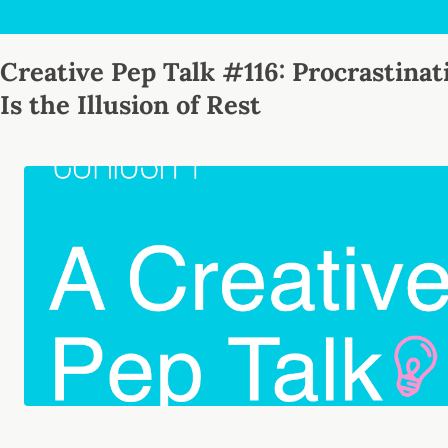
Creative Pep Talk #116: Procrastinat
Is the Illusion of Rest