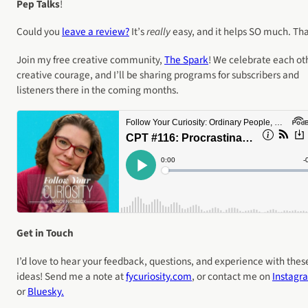
Pep Talks
!
Could you
leave a review?
It’s
really
easy, and it helps SO much. Th
Join my free creative community,
The Spark
! We celebrate each ot
creative courage, and I’ll be sharing programs for subscribers and
listeners there in the coming months.
Get in Touch
I’d love to hear your feedback, questions, and experience with thes
ideas! Send me a note at
fycuriosity
.com
, or contact me on
Instagr
or
Bluesky.