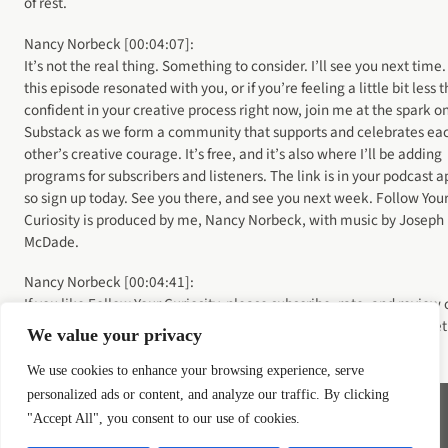
of rest.
Nancy Norbeck [00:04:07]:
It’s not the real thing. Something to consider. I’ll see you next time. 
this episode resonated with you, or if you’re feeling a little bit less 
confident in your creative process right now, join me at the spark o
Substack as we form a community that supports and celebrates ea
other’s creative courage. It’s free, and it’s also where I’ll be adding
programs for subscribers and listeners. The link is in your podcast a
so sign up today. See you there, and see you next week. Follow You
Curiosity is produced by me, Nancy Norbeck, with music by Joseph
McDade.
Nancy Norbeck [00:04:41]:
If you like Follow Your Curiosity, please subscribe, rate, and review 
Apple Podcasts or wherever you get your podcasts. And don’t forget
We value your privacy
tell your friends. It really helps me reach new listeners.
We use cookies to enhance your browsing experience, serve
personalized ads or content, and analyze our traffic. By clicking
"Accept All", you consent to our use of cookies.