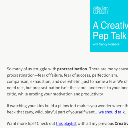
So many of us struggle with
procrastination
. There are many cause
procrastination—fear of failure, fear of success, perfectionism,
comparison, exhaustion, and overwhelm, just to name a few. We of
need rest, but procrastination isn’t the same–and tends to your inn
critic, while eroding your motivation and productivity.
If watching your kids build a pillow fort makes you wonder where t
heck that zany, wild, playful part of yourself went…
we should talk
.
Want more tips? Check out
this playlist
with all my previous
Creati