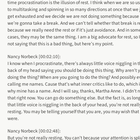
time procrastination is the illusion of rest. I think when we are so u
to multitasking and spinning in so many directions at once that we 
get exhausted and we decide we are not doing something because
we’re gonna take a break. And we can’t tell whether that break is r
because we really need the rest or if it’s just avoidance. And in som
cases, they may be the same thing. I am a big advocate for rest, so 
not saying that this is a bad thing, but here’s my point.
Nancy Norbeck [00:02:10]:
I know when I procrastinate, there’s always little voice niggling in 
back of my head saying you should be doing this thing. Why aren’t 
doing the thing? When are you going to do the thing? And possibly 
calling me names. Cause that’s what inner critics like to do, which i
why mine has a name. And I will say, thanks, Martha Anne. I didn’t 
that right now. You can go do something else. But the fact is, as lon
that little voice is niggling in the back of your head, you’re not reall
resting. You may be telling yourself that you are, you may wish that
were.
Nancy Norbeck [00:02:48]:
But you’re not really resting. You can’t because your attention is split