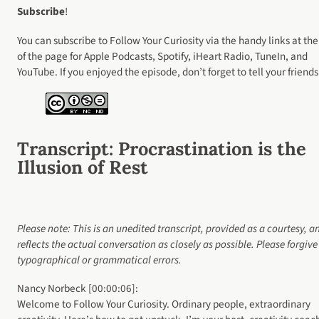
Subscribe
!
You can subscribe to Follow Your Curiosity via the handy links at the
of the page for Apple Podcasts, Spotify, iHeart Radio, TuneIn, and
YouTube. If you enjoyed the episode, don’t forget to tell your friends
Transcript
: Procrastination is the
Illusion of Rest
Please note: This is an unedited transcript, provided as a courtesy, a
reflects the actual conversation as closely as possible. Please forgiv
typographical or grammatical errors.
Nancy Norbeck [00:00:06]:
Welcome to Follow Your Curiosity. Ordinary people, extraordinary