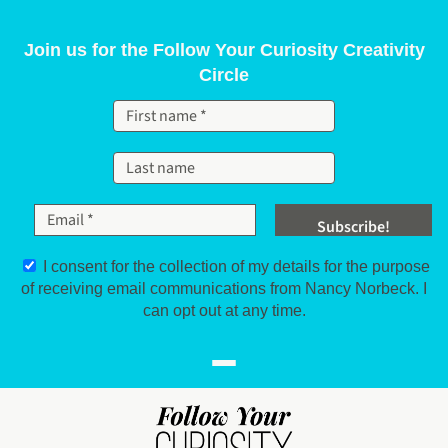
Skip to content
Join us for the Follow Your Curiosity Creativity
Circle
I consent for the collection of my details for the purpose
of receiving email communications from Nancy Norbeck. I
can opt out at any time.