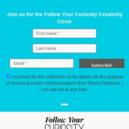
Skip to content
Join us for the Follow Your Curiosity Creativity
Circle
I consent for the collection of my details for the purpose
of receiving email communications from Nancy Norbeck. I
can opt out at any time.