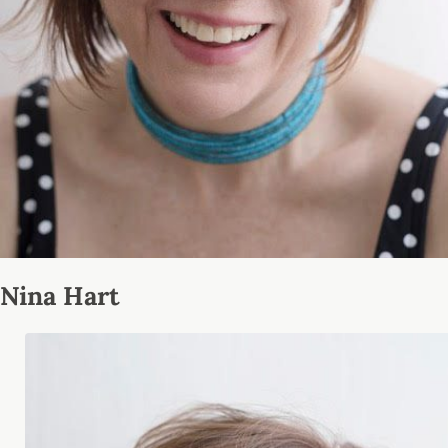
Nina Hart