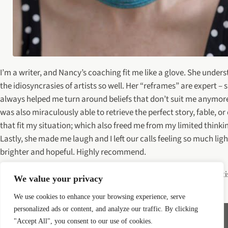
I’m a writer, and Nancy’s coaching fit me like a glove. She under
the idiosyncrasies of artists so well. Her “reframes” are expert – 
always helped me turn around beliefs that don’t suit me anymor
was also miraculously able to retrieve the perfect story, fable, or
that fit my situation; which also freed me from my limited thinki
Lastly, she made me laugh and I left our calls feeling so much lig
brighter and hopeful. Highly recommend.
—Nina Hart, author of Somewhere In a Town You Never Knew Exi
We value your privacy
Somewhere
We use cookies to enhance your browsing experience, serve
personalized ads or content, and analyze our traffic. By clicking
"Accept All", you consent to our use of cookies.